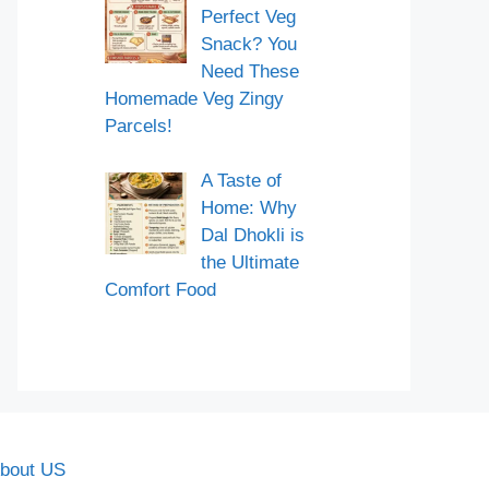
Perfect Veg
Snack? You
Need These
Homemade Veg Zingy
Parcels!
A Taste of
Home: Why
Dal Dhokli is
the Ultimate
Comfort Food
bout US