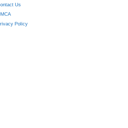
ontact Us
DMCA
rivacy Policy