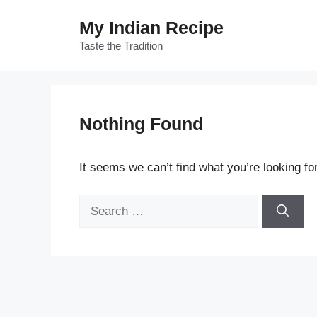
Skip
My Indian Recipe
to
content
Taste the Tradition
Nothing Found
It seems we can’t find what you’re looking fo
Search
for: