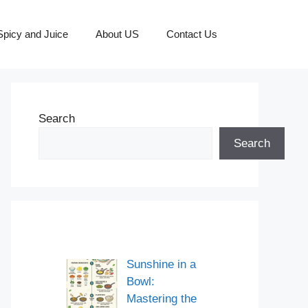
picy and Juice
About US
Contact Us
Search
Search
Sunshine in a
Bowl:
Mastering the