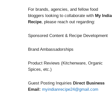
For brands, agencies, and fellow food
bloggers looking to collaborate with
My Indi
Recipe
, please reach out regarding:
Sponsored Content & Recipe Development
Brand Ambassadorships
Product Reviews (Kitchenware, Organic
Spices, etc.)
Guest Posting Inquiries
Direct Business
Email:
myindianrecipe24@gmail.com