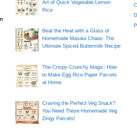
Art of Quick Vegetable Lemon
C
Rice
an
P
Beat the Heat with a Glass of
Homemade Masala Chaas: The
Ultimate Spiced Buttermilk Recipe
The Crispy-Crunchy Magic: How
to Make Egg Rice Paper Parcels
at Home
Craving the Perfect Veg Snack?
You Need These Homemade Veg
Zingy Parcels!