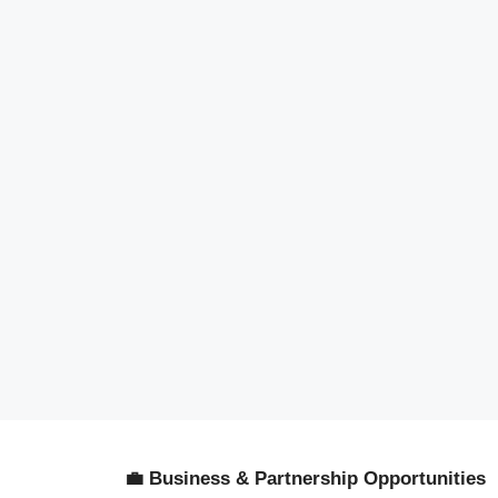
💼 Business & Partnership Opportunities