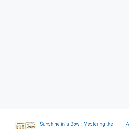
Sunshine in a Bowl: Mastering the
A