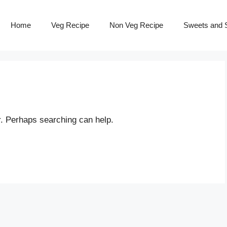
Home
Veg Recipe
Non Veg Recipe
Sweets and S
r. Perhaps searching can help.