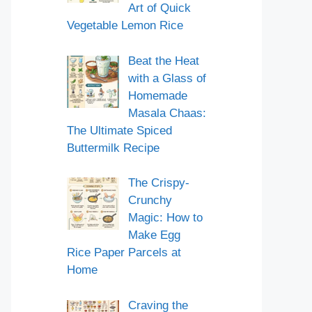
Art of Quick
Vegetable Lemon Rice
Beat the Heat
with a Glass of
Homemade
Masala Chaas:
The Ultimate Spiced
Buttermilk Recipe
The Crispy-
Crunchy
Magic: How to
Make Egg
Rice Paper Parcels at
Home
Craving the