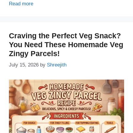
Read more
Craving the Perfect Veg Snack?
You Need These Homemade Veg
Zingy Parcels!
July 15, 2026
by
Shreejith