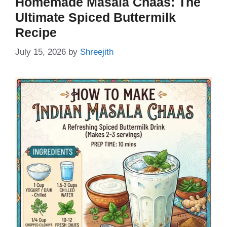
Homemade Masala Chaas: The
Ultimate Spiced Buttermilk
Recipe
July 15, 2026
by
Shreejith