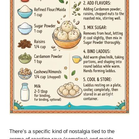
There’s a specific kind of nostalgia tied to the