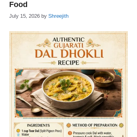
Food
July 15, 2026
by
Shreejith