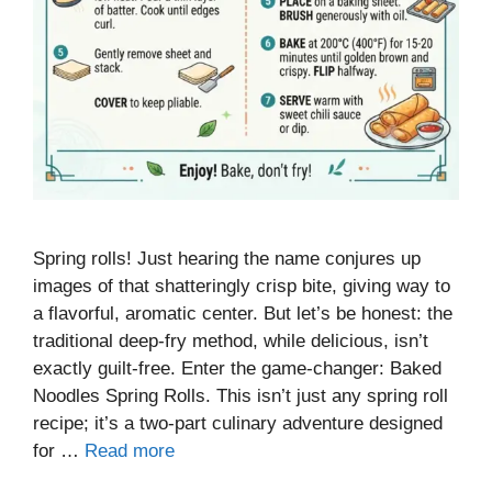
Spring rolls! Just hearing the name conjures up
images of that shatteringly crisp bite, giving way to
a flavorful, aromatic center. But let’s be honest: the
traditional deep-fry method, while delicious, isn’t
exactly guilt-free. Enter the game-changer: Baked
Noodles Spring Rolls. This isn’t just any spring roll
recipe; it’s a two-part culinary adventure designed
for …
Read more