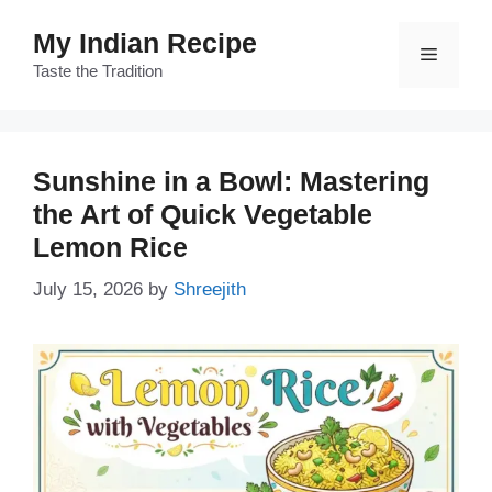
Skip
My Indian Recipe
to
Menu
content
Taste the Tradition
Sunshine in a Bowl: Mastering
the Art of Quick Vegetable
Lemon Rice
July 15, 2026
by
Shreejith