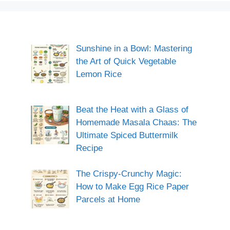
Sunshine in a Bowl: Mastering
the Art of Quick Vegetable
Lemon Rice
Beat the Heat with a Glass of
Homemade Masala Chaas: The
Ultimate Spiced Buttermilk
Recipe
The Crispy-Crunchy Magic:
How to Make Egg Rice Paper
Parcels at Home