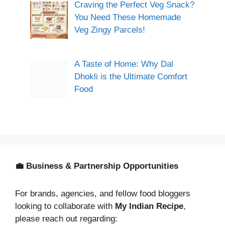
Craving the Perfect Veg Snack?
You Need These Homemade
Veg Zingy Parcels!
A Taste of Home: Why Dal
Dhokli is the Ultimate Comfort
Food
💼 Business & Partnership Opportunities
For brands, agencies, and fellow food bloggers
looking to collaborate with
My Indian Recipe
,
please reach out regarding: