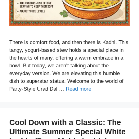
There is comfort food, and then there is Kadhi. This
tangy, yogurt-based stew holds a special place in
the hearts of many, offering a warm embrace in a
bowl. But today, we aren’t talking about the
everyday version. We are elevating this humble
dish to superstar status. Welcome to the world of
Party-Style Urad Dal …
Read more
Cool Down with a Classic: The
Ultimate Summer Special White