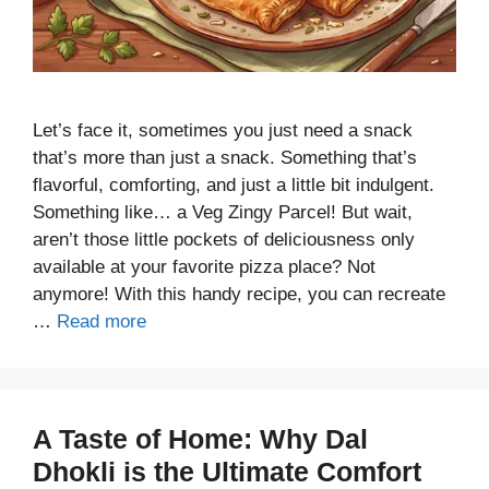
Let’s face it, sometimes you just need a snack
that’s more than just a snack. Something that’s
flavorful, comforting, and just a little bit indulgent.
Something like… a Veg Zingy Parcel! But wait,
aren’t those little pockets of deliciousness only
available at your favorite pizza place? Not
anymore! With this handy recipe, you can recreate
…
Read more
A Taste of Home: Why Dal
Dhokli is the Ultimate Comfort