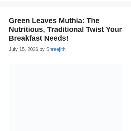
Green Leaves Muthia: The
Nutritious, Traditional Twist Your
Breakfast Needs!
July 15, 2026
by
Shreejith