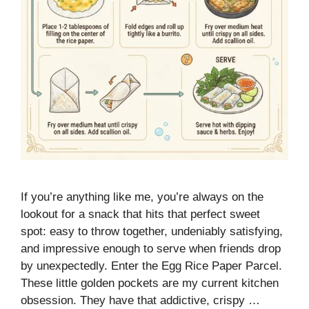
If you’re anything like me, you’re always on the
lookout for a snack that hits that perfect sweet
spot: easy to throw together, undeniably satisfying,
and impressive enough to serve when friends drop
by unexpectedly. Enter the Egg Rice Paper Parcel.
These little golden pockets are my current kitchen
obsession. They have that addictive, crispy …