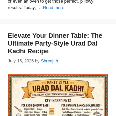
or even an oven to get those perfect, pillowy
results. Today, …
Read more
Elevate Your Dinner Table: The
Ultimate Party-Style Urad Dal
Kadhi Recipe
July 15, 2026
by
Shreejith