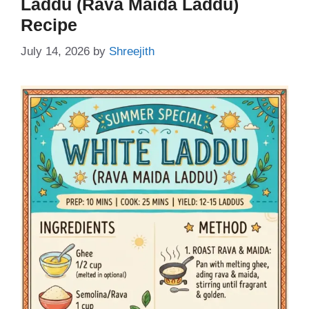
Laddu (Rava Maida Laddu)
Recipe
July 14, 2026
by
Shreejith