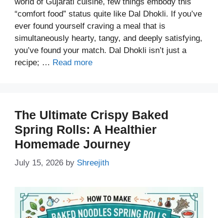
world of Gujarati cuisine, few things embody this
“comfort food” status quite like Dal Dhokli. If you’ve
ever found yourself craving a meal that is
simultaneously hearty, tangy, and deeply satisfying,
you’ve found your match. Dal Dhokli isn’t just a
recipe; …
Read more
The Ultimate Crispy Baked
Spring Rolls: A Healthier
Homemade Journey
July 15, 2026
by
Shreejith