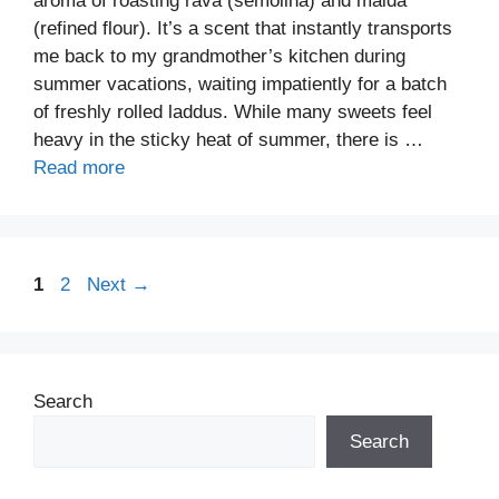
aroma of roasting rava (semolina) and maida
(refined flour). It’s a scent that instantly transports
me back to my grandmother’s kitchen during
summer vacations, waiting impatiently for a batch
of freshly rolled laddus. While many sweets feel
heavy in the sticky heat of summer, there is …
Read more
Page
Page
1
2
Next
→
Search
Search