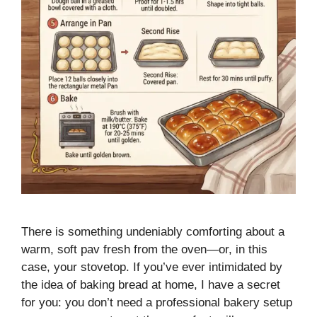
There is something undeniably comforting about a
warm, soft pav fresh from the oven—or, in this
case, your stovetop. If you’ve ever intimidated by
the idea of baking bread at home, I have a secret
for you: you don’t need a professional bakery setup