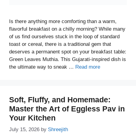
Is there anything more comforting than a warm,
flavorful breakfast on a chilly morning? While many
of us find ourselves stuck in the loop of standard
toast or cereal, there is a traditional gem that
deserves a permanent spot on your breakfast table:
Green Leaves Muthia. This Gujarati-inspired dish is
the ultimate way to sneak …
Read more
Soft, Fluffy, and Homemade:
Master the Art of Eggless Pav in
Your Kitchen
July 15, 2026
by
Shreejith