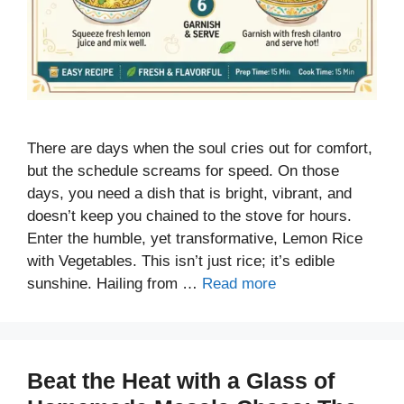
There are days when the soul cries out for comfort,
but the schedule screams for speed. On those
days, you need a dish that is bright, vibrant, and
doesn’t keep you chained to the stove for hours.
Enter the humble, yet transformative, Lemon Rice
with Vegetables. This isn’t just rice; it’s edible
sunshine. Hailing from …
Read more
Beat the Heat with a Glass of