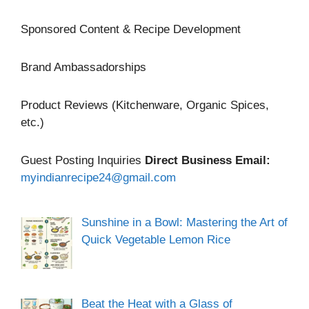
Sponsored Content & Recipe Development
Brand Ambassadorships
Product Reviews (Kitchenware, Organic Spices,
etc.)
Guest Posting Inquiries
Direct Business Email:
myindianrecipe24@gmail.com
Sunshine in a Bowl: Mastering the Art of
Quick Vegetable Lemon Rice
Beat the Heat with a Glass of