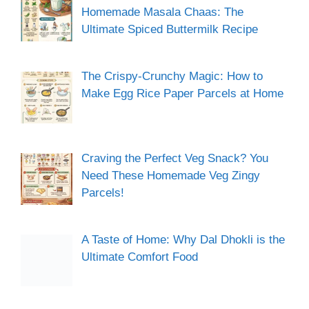
Homemade Masala Chaas: The
Ultimate Spiced Buttermilk Recipe
The Crispy-Crunchy Magic: How to
Make Egg Rice Paper Parcels at Home
Craving the Perfect Veg Snack? You
Need These Homemade Veg Zingy
Parcels!
A Taste of Home: Why Dal Dhokli is the
Ultimate Comfort Food