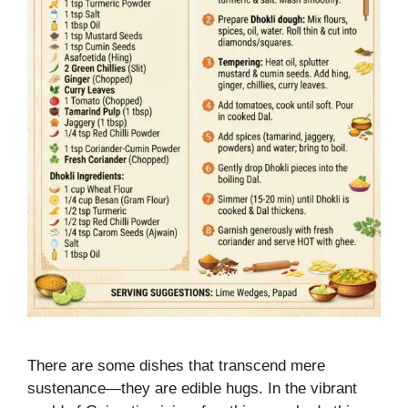
There are some dishes that transcend mere
sustenance—they are edible hugs. In the vibrant