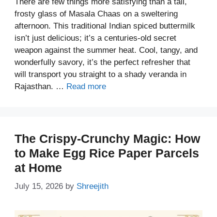
There are few things more satisfying than a tall,
frosty glass of Masala Chaas on a sweltering
afternoon. This traditional Indian spiced buttermilk
isn’t just delicious; it’s a centuries-old secret
weapon against the summer heat. Cool, tangy, and
wonderfully savory, it’s the perfect refresher that
will transport you straight to a shady veranda in
Rajasthan. …
Read more
The Crispy-Crunchy Magic: How
to Make Egg Rice Paper Parcels
at Home
July 15, 2026
by
Shreejith