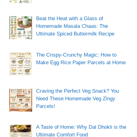
Beat the Heat with a Glass of
Homemade Masala Chaas: The
Ultimate Spiced Buttermilk Recipe
The Crispy-Crunchy Magic: How to
Make Egg Rice Paper Parcels at Home
Craving the Perfect Veg Snack? You
Need These Homemade Veg Zingy
Parcels!
A Taste of Home: Why Dal Dhokli is the
Ultimate Comfort Food