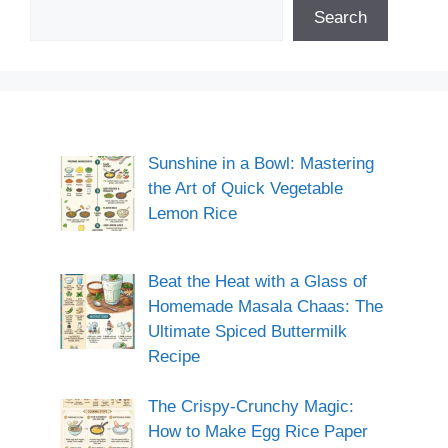
Search
Sunshine in a Bowl: Mastering
the Art of Quick Vegetable
Lemon Rice
Beat the Heat with a Glass of
Homemade Masala Chaas: The
Ultimate Spiced Buttermilk
Recipe
The Crispy-Crunchy Magic:
How to Make Egg Rice Paper