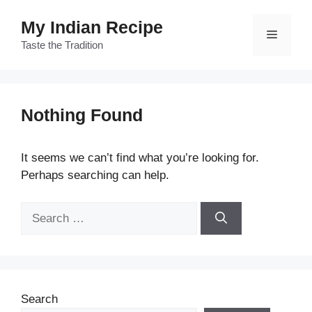
Skip
My Indian Recipe
to
Menu
content
Taste the Tradition
Nothing Found
It seems we can’t find what you’re looking for.
Perhaps searching can help.
Search
for:
Search