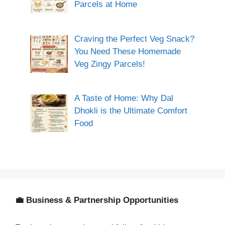
Parcels at Home
Craving the Perfect Veg Snack?
You Need These Homemade
Veg Zingy Parcels!
A Taste of Home: Why Dal
Dhokli is the Ultimate Comfort
Food
💼 Business & Partnership Opportunities