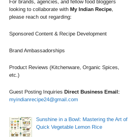
For brands, agencies, and fellow food bloggers
looking to collaborate with
My Indian Recipe
,
please reach out regarding:
Sponsored Content & Recipe Development
Brand Ambassadorships
Product Reviews (Kitchenware, Organic Spices,
etc.)
Guest Posting Inquiries
Direct Business Email:
myindianrecipe24@gmail.com
Sunshine in a Bowl: Mastering the Art of
Quick Vegetable Lemon Rice