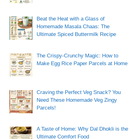
Beat the Heat with a Glass of
Homemade Masala Chaas: The
Ultimate Spiced Buttermilk Recipe
The Crispy-Crunchy Magic: How to
Make Egg Rice Paper Parcels at Home
Craving the Perfect Veg Snack? You
Need These Homemade Veg Zingy
Parcels!
A Taste of Home: Why Dal Dhokli is the
Ultimate Comfort Food