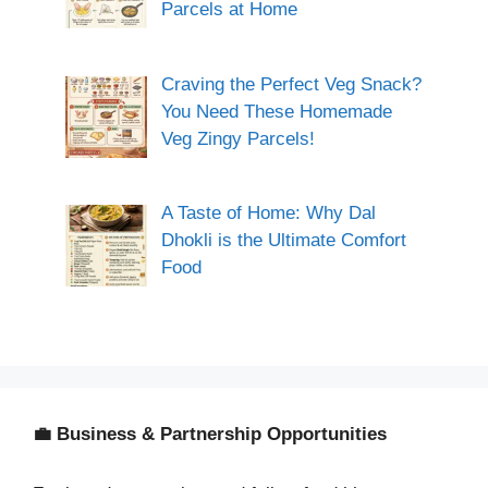
Parcels at Home
Craving the Perfect Veg Snack?
You Need These Homemade
Veg Zingy Parcels!
A Taste of Home: Why Dal
Dhokli is the Ultimate Comfort
Food
💼 Business & Partnership Opportunities