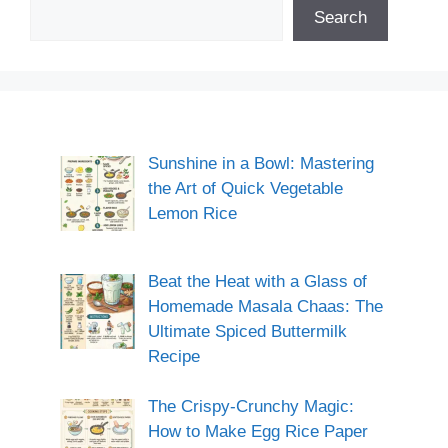
Search
Sunshine in a Bowl: Mastering
the Art of Quick Vegetable
Lemon Rice
Beat the Heat with a Glass of
Homemade Masala Chaas: The
Ultimate Spiced Buttermilk
Recipe
The Crispy-Crunchy Magic:
How to Make Egg Rice Paper