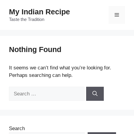
Skip
My Indian Recipe
to
Menu
content
Taste the Tradition
Nothing Found
It seems we can’t find what you’re looking for.
Perhaps searching can help.
Search
for:
Search