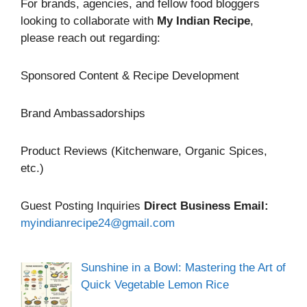
For brands, agencies, and fellow food bloggers
looking to collaborate with
My Indian Recipe
,
please reach out regarding:
Sponsored Content & Recipe Development
Brand Ambassadorships
Product Reviews (Kitchenware, Organic Spices,
etc.)
Guest Posting Inquiries
Direct Business Email:
myindianrecipe24@gmail.com
Sunshine in a Bowl: Mastering the Art of
Quick Vegetable Lemon Rice