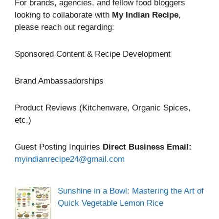
For brands, agencies, and fellow food bloggers
looking to collaborate with
My Indian Recipe
,
please reach out regarding:
Sponsored Content & Recipe Development
Brand Ambassadorships
Product Reviews (Kitchenware, Organic Spices,
etc.)
Guest Posting Inquiries
Direct Business Email:
myindianrecipe24@gmail.com
Sunshine in a Bowl: Mastering the Art of
Quick Vegetable Lemon Rice