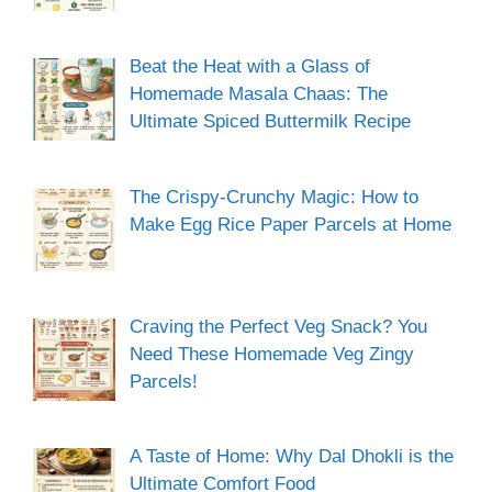
Beat the Heat with a Glass of
Homemade Masala Chaas: The
Ultimate Spiced Buttermilk Recipe
The Crispy-Crunchy Magic: How to
Make Egg Rice Paper Parcels at Home
Craving the Perfect Veg Snack? You
Need These Homemade Veg Zingy
Parcels!
A Taste of Home: Why Dal Dhokli is the
Ultimate Comfort Food