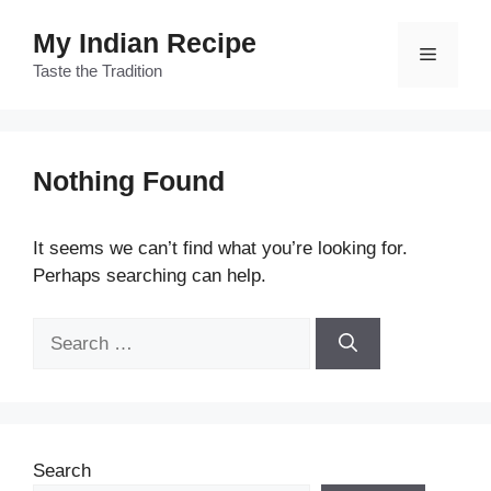
Skip
My Indian Recipe
to
Menu
content
Taste the Tradition
Nothing Found
It seems we can’t find what you’re looking for.
Perhaps searching can help.
Search
for:
Search