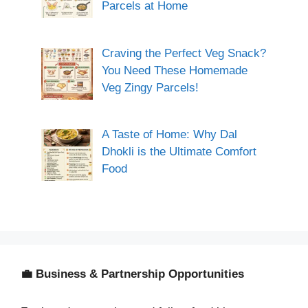
Parcels at Home
Craving the Perfect Veg Snack?
You Need These Homemade
Veg Zingy Parcels!
A Taste of Home: Why Dal
Dhokli is the Ultimate Comfort
Food
💼 Business & Partnership Opportunities