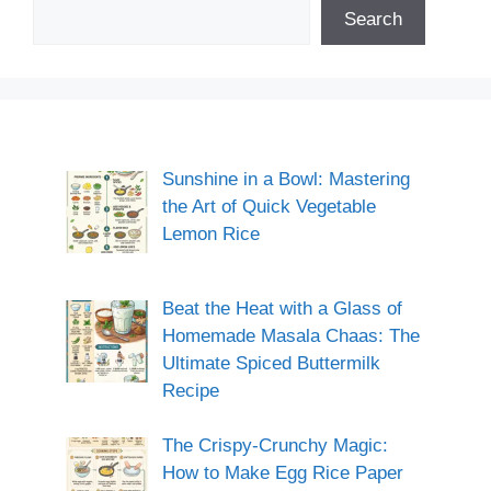
Search
Sunshine in a Bowl: Mastering
the Art of Quick Vegetable
Lemon Rice
Beat the Heat with a Glass of
Homemade Masala Chaas: The
Ultimate Spiced Buttermilk
Recipe
The Crispy-Crunchy Magic:
How to Make Egg Rice Paper