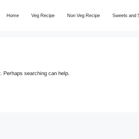
Home
Veg Recipe
Non Veg Recipe
Sweets and S
r. Perhaps searching can help.