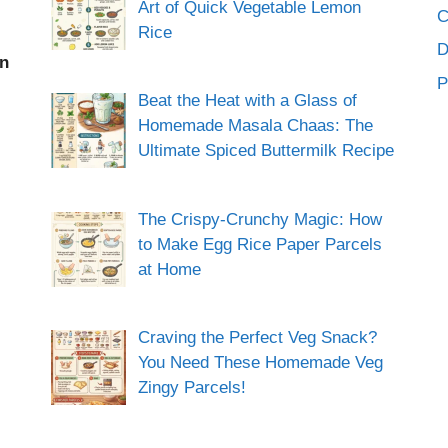
Art of Quick Vegetable Lemon
C
Rice
an
P
Beat the Heat with a Glass of
Homemade Masala Chaas: The
Ultimate Spiced Buttermilk Recipe
The Crispy-Crunchy Magic: How
to Make Egg Rice Paper Parcels
at Home
Craving the Perfect Veg Snack?
You Need These Homemade Veg
Zingy Parcels!