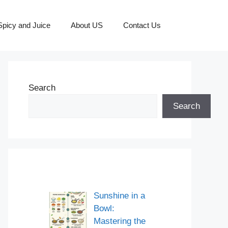
picy and Juice
About US
Contact Us
Search
Search
Sunshine in a
Bowl:
Mastering the