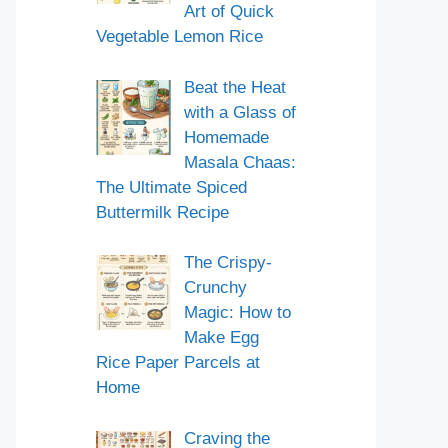
Art of Quick
Vegetable Lemon Rice
Beat the Heat
with a Glass of
Homemade
Masala Chaas:
The Ultimate Spiced
Buttermilk Recipe
The Crispy-
Crunchy
Magic: How to
Make Egg
Rice Paper Parcels at
Home
Craving the