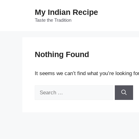
Skip
My Indian Recipe
to
content
Taste the Tradition
Nothing Found
It seems we can’t find what you’re looking fo
Search
for: