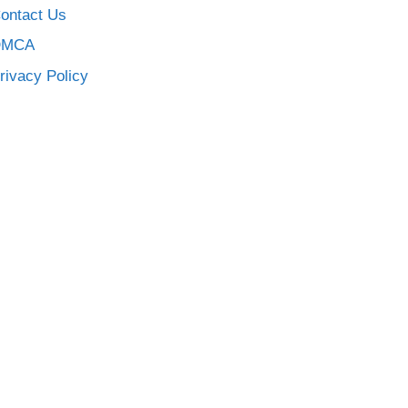
ontact Us
DMCA
rivacy Policy