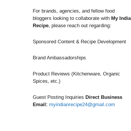
For brands, agencies, and fellow food
bloggers looking to collaborate with
My Indi
Recipe
, please reach out regarding:
Sponsored Content & Recipe Development
Brand Ambassadorships
Product Reviews (Kitchenware, Organic
Spices, etc.)
Guest Posting Inquiries
Direct Business
Email:
myindianrecipe24@gmail.com