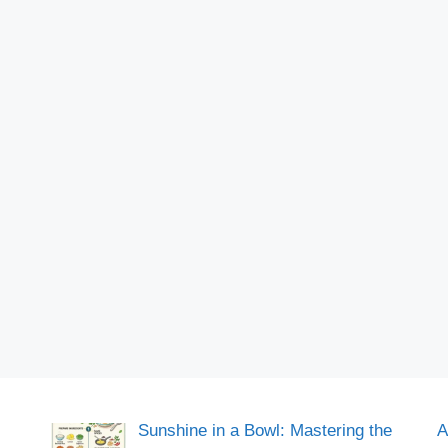
Sunshine in a Bowl: Mastering the
A