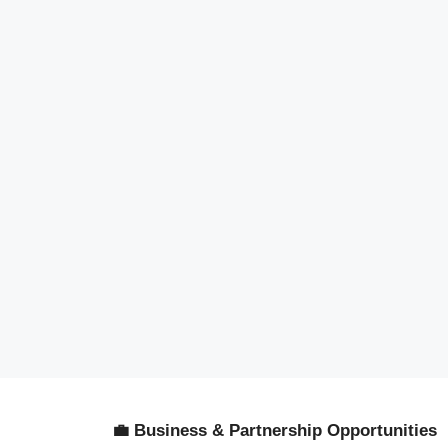
💼 Business & Partnership Opportunities