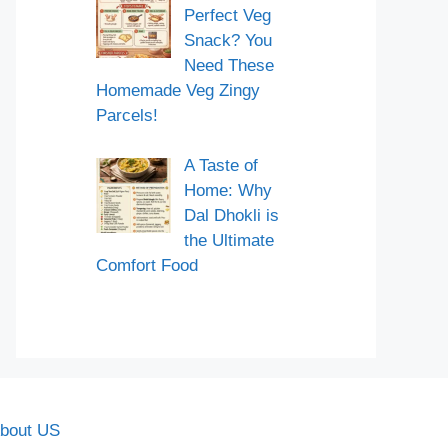
Perfect Veg
Snack? You
Need These
Homemade Veg Zingy
Parcels!
A Taste of
Home: Why
Dal Dhokli is
the Ultimate
Comfort Food
bout US