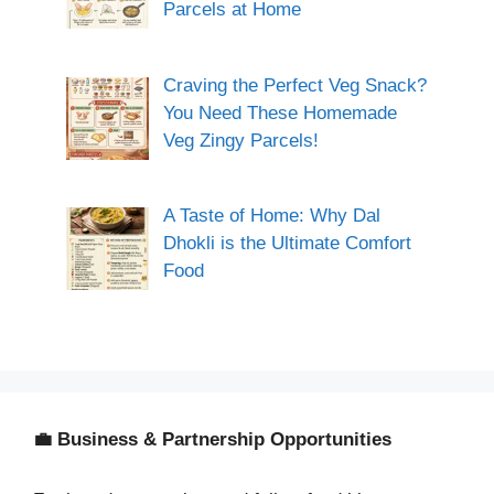
Parcels at Home
Craving the Perfect Veg Snack?
You Need These Homemade
Veg Zingy Parcels!
A Taste of Home: Why Dal
Dhokli is the Ultimate Comfort
Food
💼 Business & Partnership Opportunities