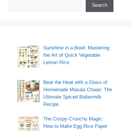
Search
Sunshine in a Bowl: Mastering
the Art of Quick Vegetable
Lemon Rice
Beat the Heat with a Glass of
Homemade Masala Chaas: The
Ultimate Spiced Buttermilk
Recipe
The Crispy-Crunchy Magic:
How to Make Egg Rice Paper