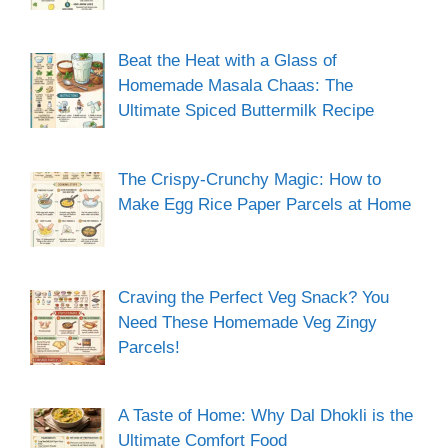
Beat the Heat with a Glass of
Homemade Masala Chaas: The
Ultimate Spiced Buttermilk Recipe
The Crispy-Crunchy Magic: How to
Make Egg Rice Paper Parcels at Home
Craving the Perfect Veg Snack? You
Need These Homemade Veg Zingy
Parcels!
A Taste of Home: Why Dal Dhokli is the
Ultimate Comfort Food