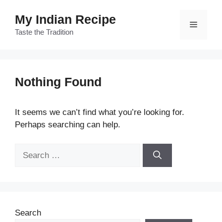
Skip
My Indian Recipe
to
Menu
content
Taste the Tradition
Nothing Found
It seems we can’t find what you’re looking for.
Perhaps searching can help.
Search
for:
Search