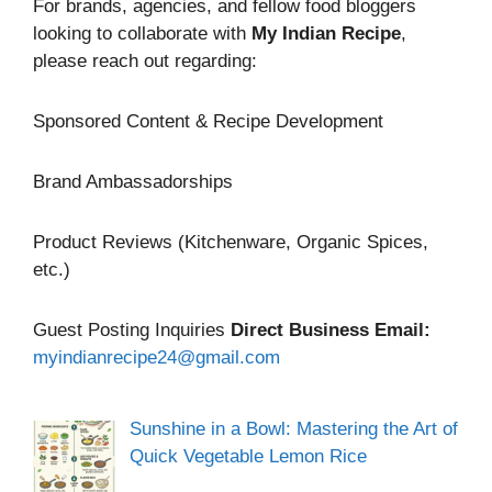
For brands, agencies, and fellow food bloggers
looking to collaborate with
My Indian Recipe
,
please reach out regarding:
Sponsored Content & Recipe Development
Brand Ambassadorships
Product Reviews (Kitchenware, Organic Spices,
etc.)
Guest Posting Inquiries
Direct Business Email:
myindianrecipe24@gmail.com
Sunshine in a Bowl: Mastering the Art of
Quick Vegetable Lemon Rice