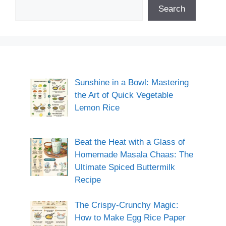
Search
Sunshine in a Bowl: Mastering
the Art of Quick Vegetable
Lemon Rice
Beat the Heat with a Glass of
Homemade Masala Chaas: The
Ultimate Spiced Buttermilk
Recipe
The Crispy-Crunchy Magic:
How to Make Egg Rice Paper