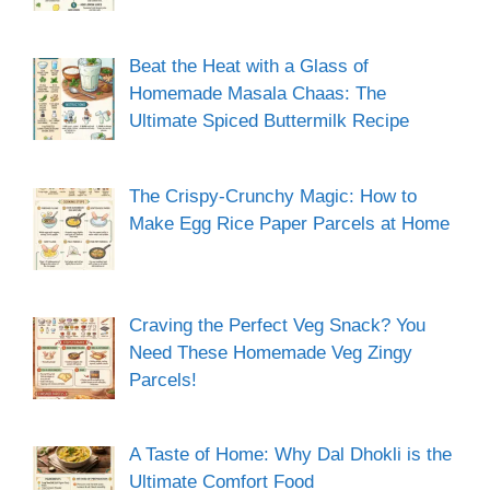
Beat the Heat with a Glass of
Homemade Masala Chaas: The
Ultimate Spiced Buttermilk Recipe
The Crispy-Crunchy Magic: How to
Make Egg Rice Paper Parcels at Home
Craving the Perfect Veg Snack? You
Need These Homemade Veg Zingy
Parcels!
A Taste of Home: Why Dal Dhokli is the
Ultimate Comfort Food