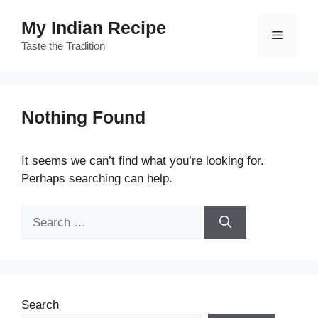
Skip
My Indian Recipe
to
Menu
content
Taste the Tradition
Nothing Found
It seems we can’t find what you’re looking for.
Perhaps searching can help.
Search
for:
Search