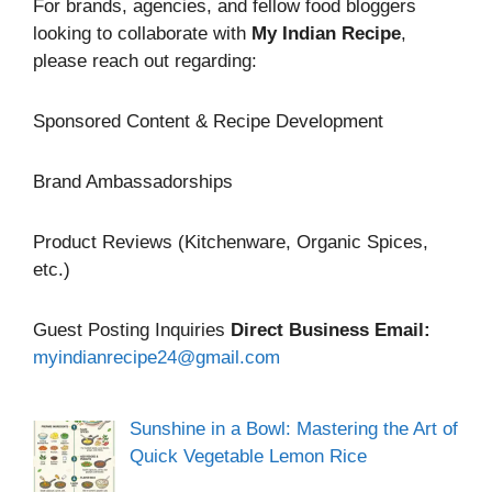
For brands, agencies, and fellow food bloggers
looking to collaborate with
My Indian Recipe
,
please reach out regarding:
Sponsored Content & Recipe Development
Brand Ambassadorships
Product Reviews (Kitchenware, Organic Spices,
etc.)
Guest Posting Inquiries
Direct Business Email:
myindianrecipe24@gmail.com
Sunshine in a Bowl: Mastering the Art of
Quick Vegetable Lemon Rice