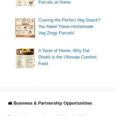
Parcels at Home
Craving the Perfect Veg Snack?
You Need These Homemade
Veg Zingy Parcels!
A Taste of Home: Why Dal
Dhokli is the Ultimate Comfort
Food
💼 Business & Partnership Opportunities