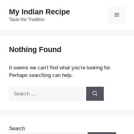
Skip
My Indian Recipe
to
Menu
content
Taste the Tradition
Nothing Found
It seems we can’t find what you’re looking for.
Perhaps searching can help.
Search
for:
Search