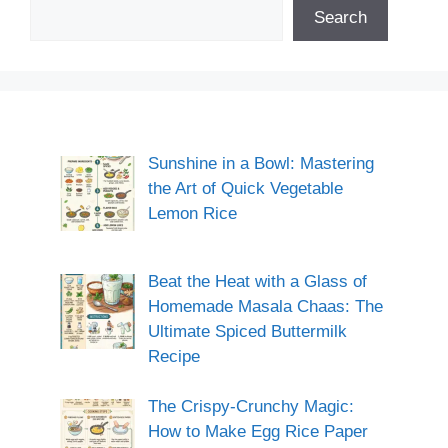
Search
Sunshine in a Bowl: Mastering
the Art of Quick Vegetable
Lemon Rice
Beat the Heat with a Glass of
Homemade Masala Chaas: The
Ultimate Spiced Buttermilk
Recipe
The Crispy-Crunchy Magic:
How to Make Egg Rice Paper