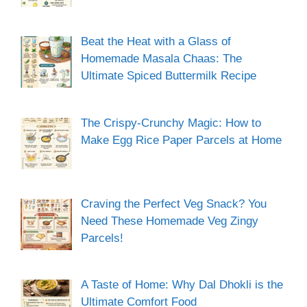
Beat the Heat with a Glass of
Homemade Masala Chaas: The
Ultimate Spiced Buttermilk Recipe
The Crispy-Crunchy Magic: How to
Make Egg Rice Paper Parcels at Home
Craving the Perfect Veg Snack? You
Need These Homemade Veg Zingy
Parcels!
A Taste of Home: Why Dal Dhokli is the
Ultimate Comfort Food