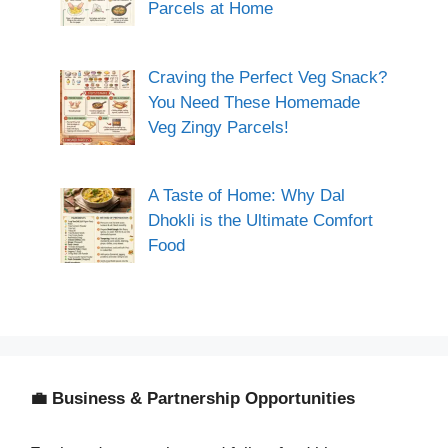
Parcels at Home
Craving the Perfect Veg Snack?
You Need These Homemade
Veg Zingy Parcels!
A Taste of Home: Why Dal
Dhokli is the Ultimate Comfort
Food
💼 Business & Partnership Opportunities