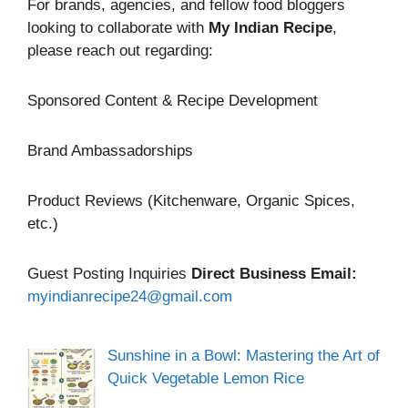
For brands, agencies, and fellow food bloggers
looking to collaborate with
My Indian Recipe
,
please reach out regarding:
Sponsored Content & Recipe Development
Brand Ambassadorships
Product Reviews (Kitchenware, Organic Spices,
etc.)
Guest Posting Inquiries
Direct Business Email:
myindianrecipe24@gmail.com
Sunshine in a Bowl: Mastering the Art of
Quick Vegetable Lemon Rice