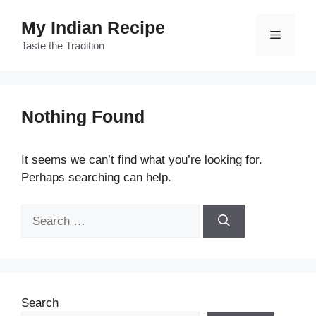
Skip
My Indian Recipe
to
Menu
content
Taste the Tradition
Nothing Found
It seems we can’t find what you’re looking for.
Perhaps searching can help.
Search
for:
Search