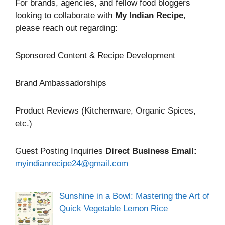
For brands, agencies, and fellow food bloggers
looking to collaborate with
My Indian Recipe
,
please reach out regarding:
Sponsored Content & Recipe Development
Brand Ambassadorships
Product Reviews (Kitchenware, Organic Spices,
etc.)
Guest Posting Inquiries
Direct Business Email:
myindianrecipe24@gmail.com
Sunshine in a Bowl: Mastering the Art of
Quick Vegetable Lemon Rice