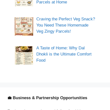
Parcels at Home
Craving the Perfect Veg Snack?
You Need These Homemade
Veg Zingy Parcels!
A Taste of Home: Why Dal
Dhokli is the Ultimate Comfort
Food
💼 Business & Partnership Opportunities