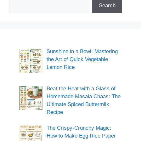
Search
Sunshine in a Bowl: Mastering
the Art of Quick Vegetable
Lemon Rice
Beat the Heat with a Glass of
Homemade Masala Chaas: The
Ultimate Spiced Buttermilk
Recipe
The Crispy-Crunchy Magic:
How to Make Egg Rice Paper