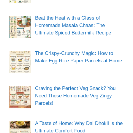
Beat the Heat with a Glass of
Homemade Masala Chaas: The
Ultimate Spiced Buttermilk Recipe
The Crispy-Crunchy Magic: How to
Make Egg Rice Paper Parcels at Home
Craving the Perfect Veg Snack? You
Need These Homemade Veg Zingy
Parcels!
A Taste of Home: Why Dal Dhokli is the
Ultimate Comfort Food