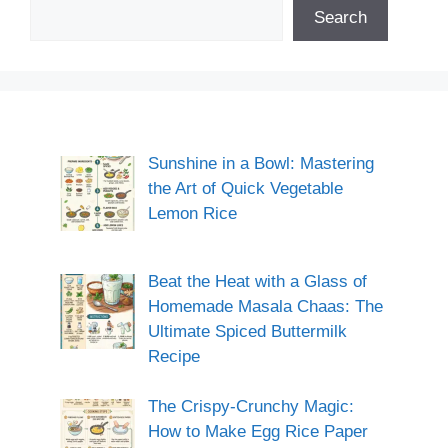
Search
Sunshine in a Bowl: Mastering
the Art of Quick Vegetable
Lemon Rice
Beat the Heat with a Glass of
Homemade Masala Chaas: The
Ultimate Spiced Buttermilk
Recipe
The Crispy-Crunchy Magic:
How to Make Egg Rice Paper