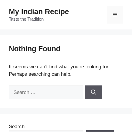
Skip
My Indian Recipe
to
Menu
content
Taste the Tradition
Nothing Found
It seems we can’t find what you’re looking for.
Perhaps searching can help.
Search
for:
Search