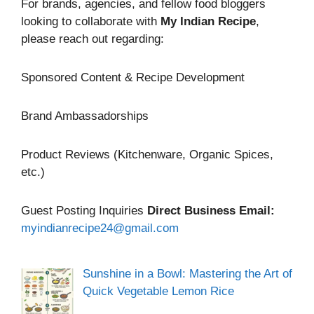
For brands, agencies, and fellow food bloggers
looking to collaborate with
My Indian Recipe
,
please reach out regarding:
Sponsored Content & Recipe Development
Brand Ambassadorships
Product Reviews (Kitchenware, Organic Spices,
etc.)
Guest Posting Inquiries
Direct Business Email:
myindianrecipe24@gmail.com
Sunshine in a Bowl: Mastering the Art of
Quick Vegetable Lemon Rice