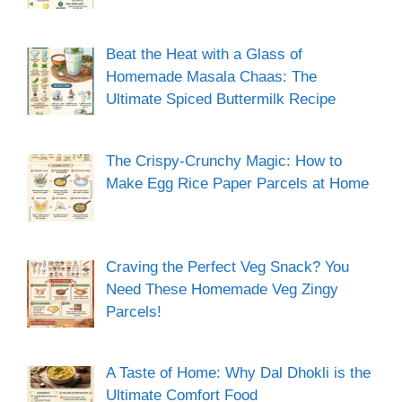
Beat the Heat with a Glass of
Homemade Masala Chaas: The
Ultimate Spiced Buttermilk Recipe
The Crispy-Crunchy Magic: How to
Make Egg Rice Paper Parcels at Home
Craving the Perfect Veg Snack? You
Need These Homemade Veg Zingy
Parcels!
A Taste of Home: Why Dal Dhokli is the
Ultimate Comfort Food