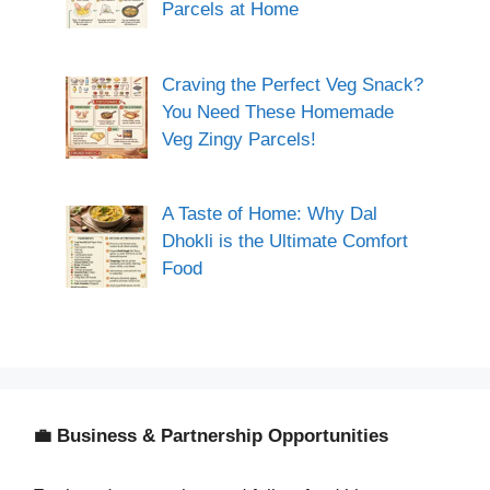
Parcels at Home
Craving the Perfect Veg Snack?
You Need These Homemade
Veg Zingy Parcels!
A Taste of Home: Why Dal
Dhokli is the Ultimate Comfort
Food
💼 Business & Partnership Opportunities