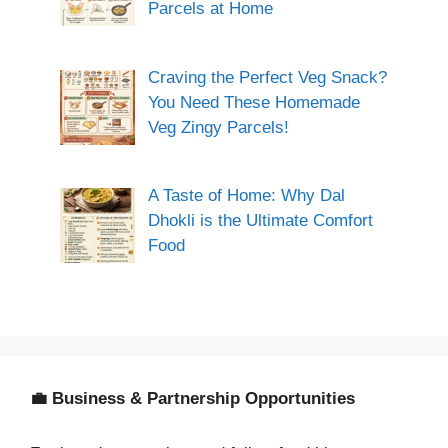
Parcels at Home
Craving the Perfect Veg Snack?
You Need These Homemade
Veg Zingy Parcels!
A Taste of Home: Why Dal
Dhokli is the Ultimate Comfort
Food
💼 Business & Partnership Opportunities