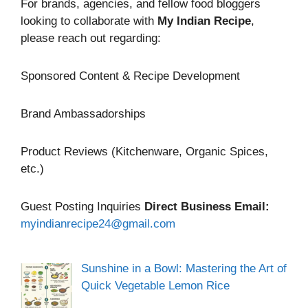
For brands, agencies, and fellow food bloggers
looking to collaborate with
My Indian Recipe
,
please reach out regarding:
Sponsored Content & Recipe Development
Brand Ambassadorships
Product Reviews (Kitchenware, Organic Spices,
etc.)
Guest Posting Inquiries
Direct Business Email:
myindianrecipe24@gmail.com
Sunshine in a Bowl: Mastering the Art of
Quick Vegetable Lemon Rice