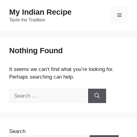
Skip
My Indian Recipe
to
Menu
content
Taste the Tradition
Nothing Found
It seems we can’t find what you’re looking for.
Perhaps searching can help.
Search
for:
Search