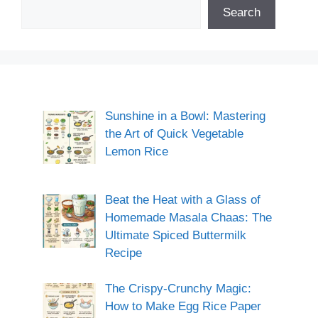
Search
Sunshine in a Bowl: Mastering
the Art of Quick Vegetable
Lemon Rice
Beat the Heat with a Glass of
Homemade Masala Chaas: The
Ultimate Spiced Buttermilk
Recipe
The Crispy-Crunchy Magic:
How to Make Egg Rice Paper