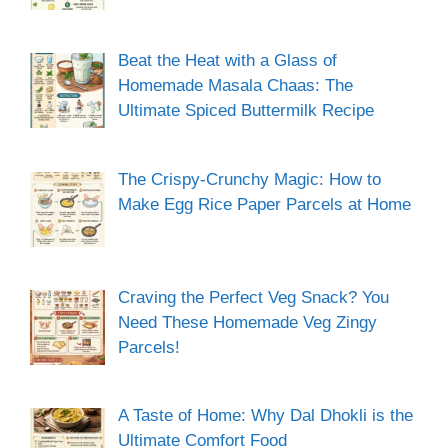
Beat the Heat with a Glass of
Homemade Masala Chaas: The
Ultimate Spiced Buttermilk Recipe
The Crispy-Crunchy Magic: How to
Make Egg Rice Paper Parcels at Home
Craving the Perfect Veg Snack? You
Need These Homemade Veg Zingy
Parcels!
A Taste of Home: Why Dal Dhokli is the
Ultimate Comfort Food