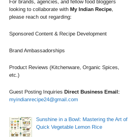
For brands, agencies, and fellow food bloggers
looking to collaborate with
My Indian Recipe
,
please reach out regarding:
Sponsored Content & Recipe Development
Brand Ambassadorships
Product Reviews (Kitchenware, Organic Spices,
etc.)
Guest Posting Inquiries
Direct Business Email:
myindianrecipe24@gmail.com
Sunshine in a Bowl: Mastering the Art of
Quick Vegetable Lemon Rice