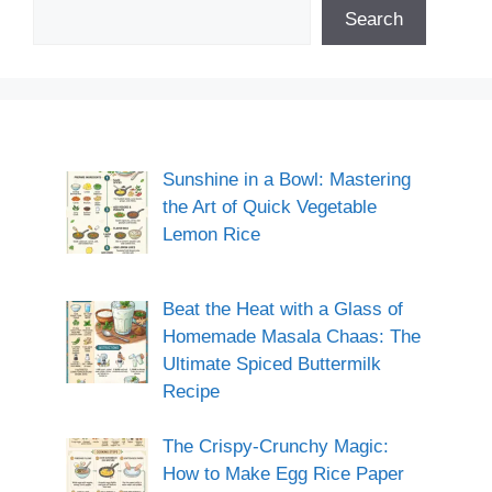
Search
Sunshine in a Bowl: Mastering
the Art of Quick Vegetable
Lemon Rice
Beat the Heat with a Glass of
Homemade Masala Chaas: The
Ultimate Spiced Buttermilk
Recipe
The Crispy-Crunchy Magic:
How to Make Egg Rice Paper