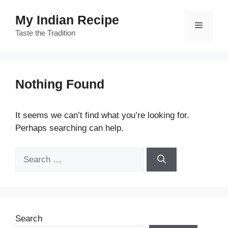
Skip
My Indian Recipe
to
Menu
content
Taste the Tradition
Nothing Found
It seems we can’t find what you’re looking for.
Perhaps searching can help.
Search
for:
Search