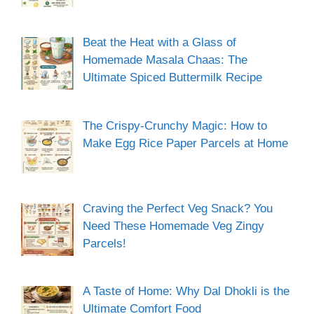
Beat the Heat with a Glass of
Homemade Masala Chaas: The
Ultimate Spiced Buttermilk Recipe
The Crispy-Crunchy Magic: How to
Make Egg Rice Paper Parcels at Home
Craving the Perfect Veg Snack? You
Need These Homemade Veg Zingy
Parcels!
A Taste of Home: Why Dal Dhokli is the
Ultimate Comfort Food