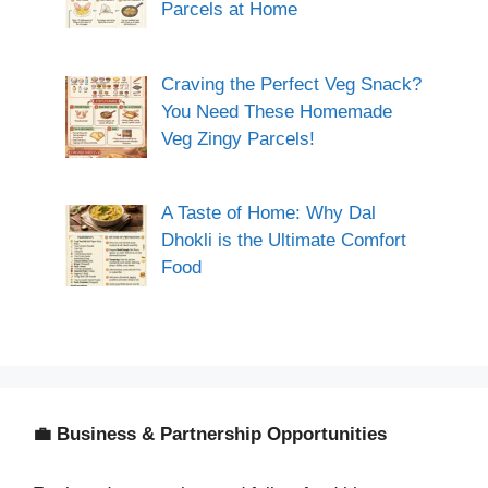
Parcels at Home
Craving the Perfect Veg Snack?
You Need These Homemade
Veg Zingy Parcels!
A Taste of Home: Why Dal
Dhokli is the Ultimate Comfort
Food
💼 Business & Partnership Opportunities