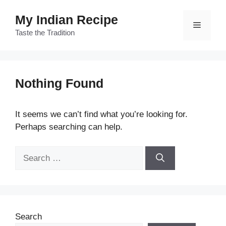
Skip
My Indian Recipe
to
Menu
content
Taste the Tradition
Nothing Found
It seems we can’t find what you’re looking for.
Perhaps searching can help.
Search
for:
Search