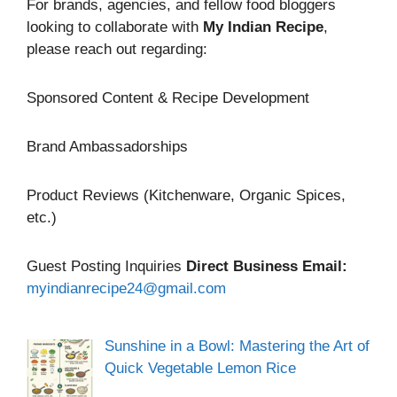
For brands, agencies, and fellow food bloggers
looking to collaborate with
My Indian Recipe
,
please reach out regarding:
Sponsored Content & Recipe Development
Brand Ambassadorships
Product Reviews (Kitchenware, Organic Spices,
etc.)
Guest Posting Inquiries
Direct Business Email:
myindianrecipe24@gmail.com
Sunshine in a Bowl: Mastering the Art of
Quick Vegetable Lemon Rice