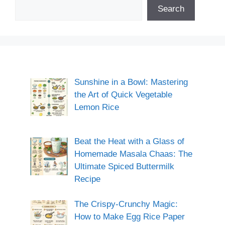
Search
Sunshine in a Bowl: Mastering
the Art of Quick Vegetable
Lemon Rice
Beat the Heat with a Glass of
Homemade Masala Chaas: The
Ultimate Spiced Buttermilk
Recipe
The Crispy-Crunchy Magic:
How to Make Egg Rice Paper