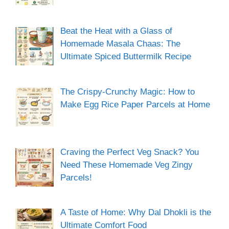
Beat the Heat with a Glass of
Homemade Masala Chaas: The
Ultimate Spiced Buttermilk Recipe
The Crispy-Crunchy Magic: How to
Make Egg Rice Paper Parcels at Home
Craving the Perfect Veg Snack? You
Need These Homemade Veg Zingy
Parcels!
A Taste of Home: Why Dal Dhokli is the
Ultimate Comfort Food