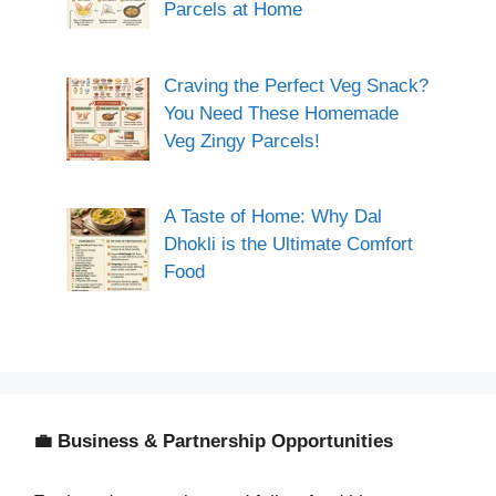
Parcels at Home
Craving the Perfect Veg Snack?
You Need These Homemade
Veg Zingy Parcels!
A Taste of Home: Why Dal
Dhokli is the Ultimate Comfort
Food
💼 Business & Partnership Opportunities