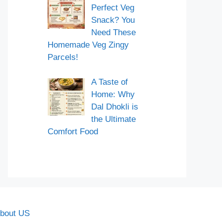
Perfect Veg
Snack? You
Need These
Homemade Veg Zingy
Parcels!
A Taste of
Home: Why
Dal Dhokli is
the Ultimate
Comfort Food
bout US