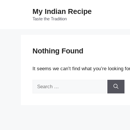
Skip
My Indian Recipe
to
content
Taste the Tradition
Nothing Found
It seems we can’t find what you’re looking fo
Search
for: