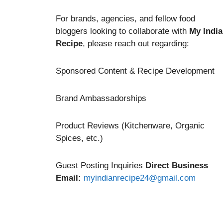
For brands, agencies, and fellow food
bloggers looking to collaborate with
My Indi
Recipe
, please reach out regarding:
Sponsored Content & Recipe Development
Brand Ambassadorships
Product Reviews (Kitchenware, Organic
Spices, etc.)
Guest Posting Inquiries
Direct Business
Email:
myindianrecipe24@gmail.com