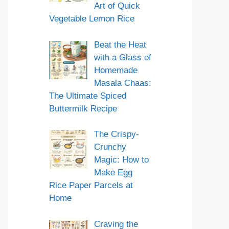
Art of Quick
Vegetable Lemon Rice
Beat the Heat
with a Glass of
Homemade
Masala Chaas:
The Ultimate Spiced
Buttermilk Recipe
The Crispy-
Crunchy
Magic: How to
Make Egg
Rice Paper Parcels at
Home
Craving the