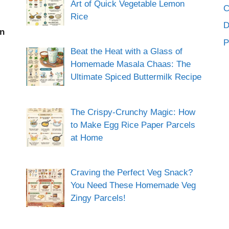
Art of Quick Vegetable Lemon
C
Rice
an
P
Beat the Heat with a Glass of
Homemade Masala Chaas: The
Ultimate Spiced Buttermilk Recipe
The Crispy-Crunchy Magic: How
to Make Egg Rice Paper Parcels
at Home
Craving the Perfect Veg Snack?
You Need These Homemade Veg
Zingy Parcels!