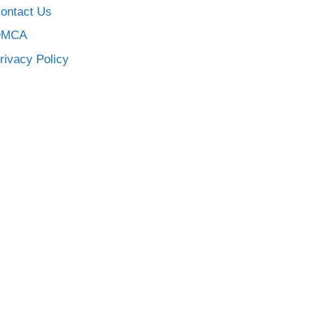
ontact Us
DMCA
rivacy Policy