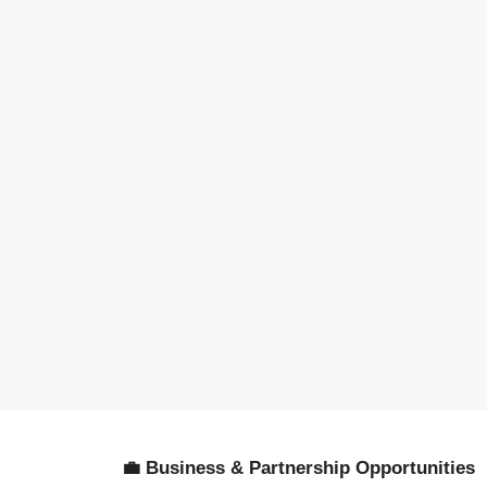
💼 Business & Partnership Opportunities