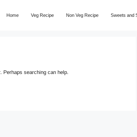
Home
Veg Recipe
Non Veg Recipe
Sweets and S
r. Perhaps searching can help.