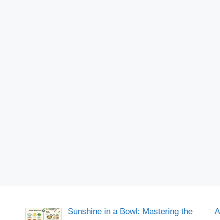
Sunshine in a Bowl: Mastering the
A