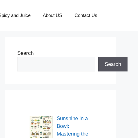
picy and Juice
About US
Contact Us
Search
Search
Sunshine in a
Bowl:
Mastering the