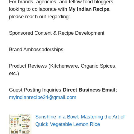
For brands, agencies, and fellow food bloggers
looking to collaborate with
My Indian Recipe
,
please reach out regarding:
Sponsored Content & Recipe Development
Brand Ambassadorships
Product Reviews (Kitchenware, Organic Spices,
etc.)
Guest Posting Inquiries
Direct Business Email:
myindianrecipe24@gmail.com
Sunshine in a Bowl: Mastering the Art of
Quick Vegetable Lemon Rice