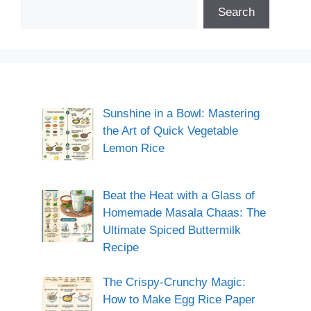
Search
Sunshine in a Bowl: Mastering
the Art of Quick Vegetable
Lemon Rice
Beat the Heat with a Glass of
Homemade Masala Chaas: The
Ultimate Spiced Buttermilk
Recipe
The Crispy-Crunchy Magic:
How to Make Egg Rice Paper