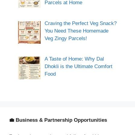
Parcels at Home
Craving the Perfect Veg Snack?
You Need These Homemade
Veg Zingy Parcels!
A Taste of Home: Why Dal
Dhokli is the Ultimate Comfort
Food
💼 Business & Partnership Opportunities