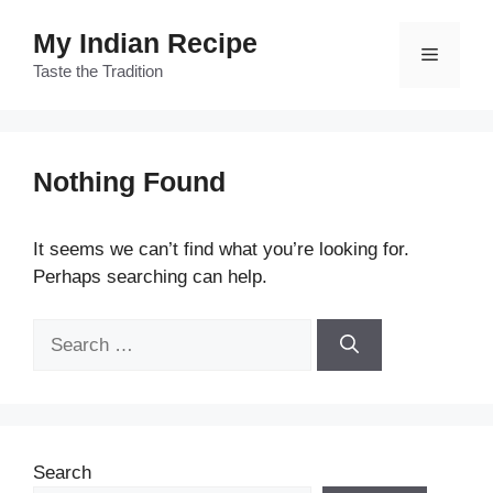
Skip
My Indian Recipe
to
Menu
content
Taste the Tradition
Nothing Found
It seems we can’t find what you’re looking for.
Perhaps searching can help.
Search
for:
Search