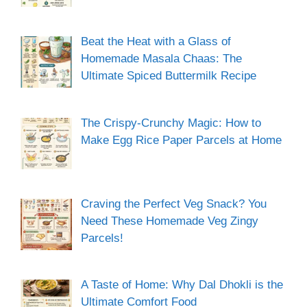
Beat the Heat with a Glass of
Homemade Masala Chaas: The
Ultimate Spiced Buttermilk Recipe
The Crispy-Crunchy Magic: How to
Make Egg Rice Paper Parcels at Home
Craving the Perfect Veg Snack? You
Need These Homemade Veg Zingy
Parcels!
A Taste of Home: Why Dal Dhokli is the
Ultimate Comfort Food