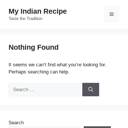
Skip
My Indian Recipe
to
Menu
content
Taste the Tradition
Nothing Found
It seems we can’t find what you’re looking for.
Perhaps searching can help.
Search
for:
Search