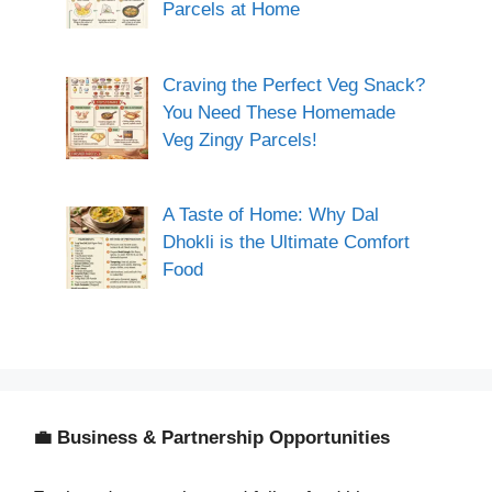
Parcels at Home
Craving the Perfect Veg Snack?
You Need These Homemade
Veg Zingy Parcels!
A Taste of Home: Why Dal
Dhokli is the Ultimate Comfort
Food
💼 Business & Partnership Opportunities