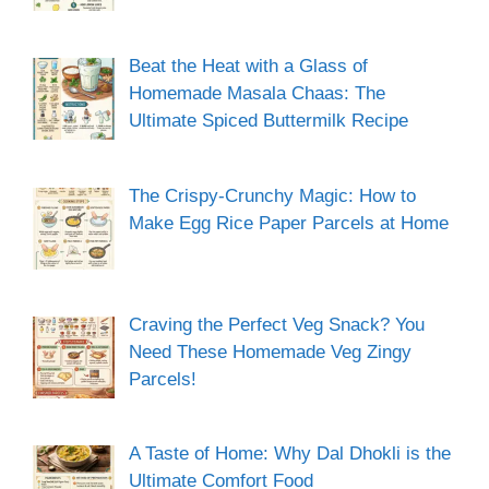
Beat the Heat with a Glass of
Homemade Masala Chaas: The
Ultimate Spiced Buttermilk Recipe
The Crispy-Crunchy Magic: How to
Make Egg Rice Paper Parcels at Home
Craving the Perfect Veg Snack? You
Need These Homemade Veg Zingy
Parcels!
A Taste of Home: Why Dal Dhokli is the
Ultimate Comfort Food