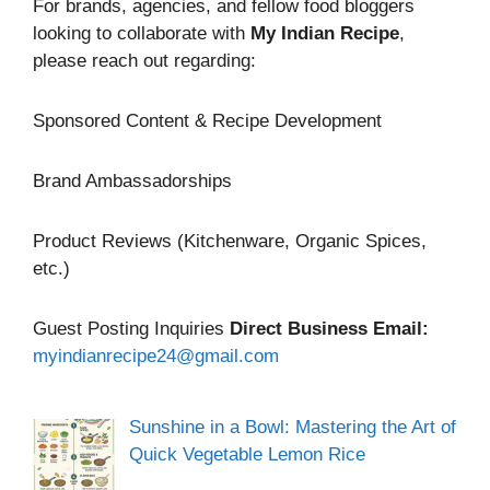
For brands, agencies, and fellow food bloggers
looking to collaborate with
My Indian Recipe
,
please reach out regarding:
Sponsored Content & Recipe Development
Brand Ambassadorships
Product Reviews (Kitchenware, Organic Spices,
etc.)
Guest Posting Inquiries
Direct Business Email:
myindianrecipe24@gmail.com
Sunshine in a Bowl: Mastering the Art of
Quick Vegetable Lemon Rice