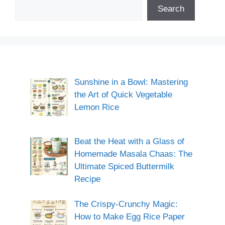
Search
Sunshine in a Bowl: Mastering
the Art of Quick Vegetable
Lemon Rice
Beat the Heat with a Glass of
Homemade Masala Chaas: The
Ultimate Spiced Buttermilk
Recipe
The Crispy-Crunchy Magic:
How to Make Egg Rice Paper