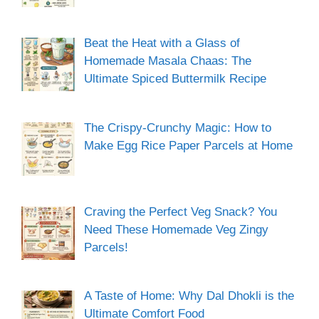
Beat the Heat with a Glass of
Homemade Masala Chaas: The
Ultimate Spiced Buttermilk Recipe
The Crispy-Crunchy Magic: How to
Make Egg Rice Paper Parcels at Home
Craving the Perfect Veg Snack? You
Need These Homemade Veg Zingy
Parcels!
A Taste of Home: Why Dal Dhokli is the
Ultimate Comfort Food