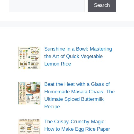
Search
Sunshine in a Bowl: Mastering
the Art of Quick Vegetable
Lemon Rice
Beat the Heat with a Glass of
Homemade Masala Chaas: The
Ultimate Spiced Buttermilk
Recipe
The Crispy-Crunchy Magic:
How to Make Egg Rice Paper