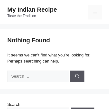
Skip
My Indian Recipe
to
Menu
content
Taste the Tradition
Nothing Found
It seems we can’t find what you’re looking for.
Perhaps searching can help.
Search
for:
Search