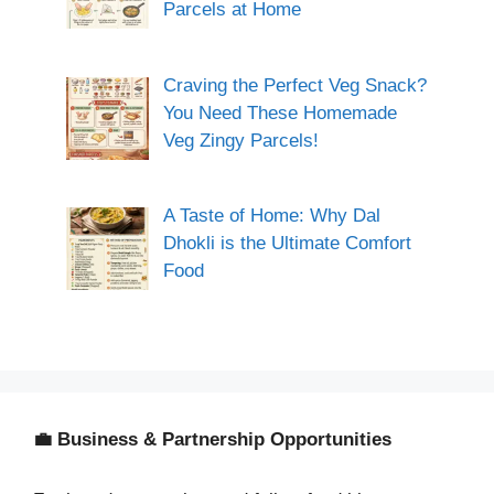
Parcels at Home
Craving the Perfect Veg Snack?
You Need These Homemade
Veg Zingy Parcels!
A Taste of Home: Why Dal
Dhokli is the Ultimate Comfort
Food
💼 Business & Partnership Opportunities