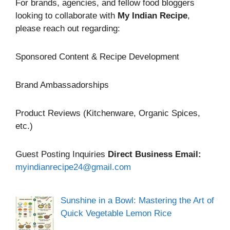
For brands, agencies, and fellow food bloggers
looking to collaborate with
My Indian Recipe
,
please reach out regarding:
Sponsored Content & Recipe Development
Brand Ambassadorships
Product Reviews (Kitchenware, Organic Spices,
etc.)
Guest Posting Inquiries
Direct Business Email:
myindianrecipe24@gmail.com
Sunshine in a Bowl: Mastering the Art of
Quick Vegetable Lemon Rice