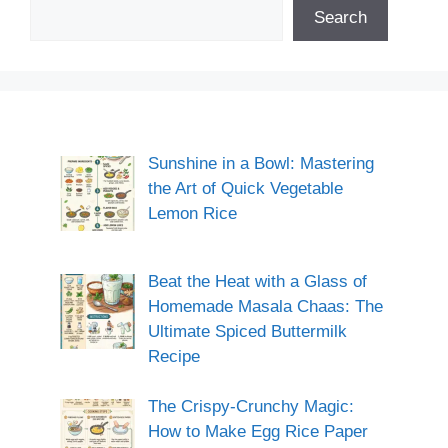
Search
Sunshine in a Bowl: Mastering
the Art of Quick Vegetable
Lemon Rice
Beat the Heat with a Glass of
Homemade Masala Chaas: The
Ultimate Spiced Buttermilk
Recipe
The Crispy-Crunchy Magic:
How to Make Egg Rice Paper