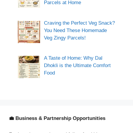
Parcels at Home
Craving the Perfect Veg Snack?
You Need These Homemade
Veg Zingy Parcels!
A Taste of Home: Why Dal
Dhokli is the Ultimate Comfort
Food
💼 Business & Partnership Opportunities