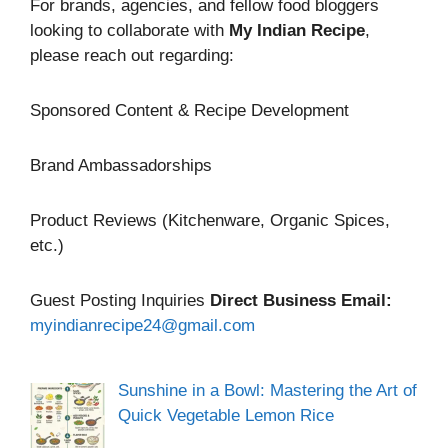
For brands, agencies, and fellow food bloggers
looking to collaborate with
My Indian Recipe
,
please reach out regarding:
Sponsored Content & Recipe Development
Brand Ambassadorships
Product Reviews (Kitchenware, Organic Spices,
etc.)
Guest Posting Inquiries
Direct Business Email:
myindianrecipe24@gmail.com
Sunshine in a Bowl: Mastering the Art of
Quick Vegetable Lemon Rice