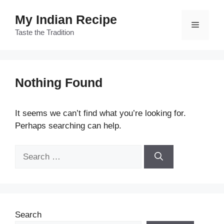
Skip
My Indian Recipe
to
Menu
content
Taste the Tradition
Nothing Found
It seems we can’t find what you’re looking for.
Perhaps searching can help.
Search
for:
Search