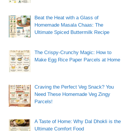
Beat the Heat with a Glass of
Homemade Masala Chaas: The
Ultimate Spiced Buttermilk Recipe
The Crispy-Crunchy Magic: How to
Make Egg Rice Paper Parcels at Home
Craving the Perfect Veg Snack? You
Need These Homemade Veg Zingy
Parcels!
A Taste of Home: Why Dal Dhokli is the
Ultimate Comfort Food