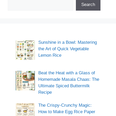
Search
Sunshine in a Bowl: Mastering
the Art of Quick Vegetable
Lemon Rice
Beat the Heat with a Glass of
Homemade Masala Chaas: The
Ultimate Spiced Buttermilk
Recipe
The Crispy-Crunchy Magic:
How to Make Egg Rice Paper