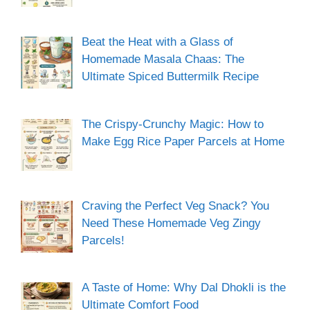
Beat the Heat with a Glass of
Homemade Masala Chaas: The
Ultimate Spiced Buttermilk Recipe
The Crispy-Crunchy Magic: How to
Make Egg Rice Paper Parcels at Home
Craving the Perfect Veg Snack? You
Need These Homemade Veg Zingy
Parcels!
A Taste of Home: Why Dal Dhokli is the
Ultimate Comfort Food