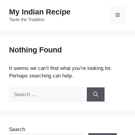
Skip
My Indian Recipe
to
Menu
content
Taste the Tradition
Nothing Found
It seems we can’t find what you’re looking for.
Perhaps searching can help.
Search
for:
Search