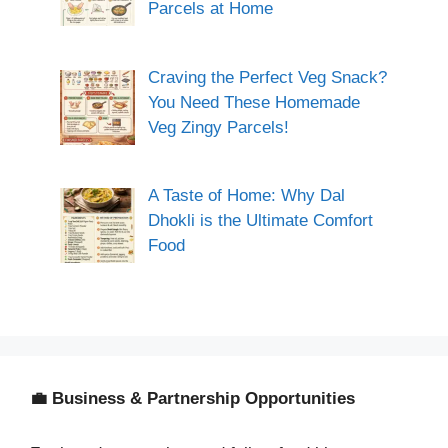
Parcels at Home
Craving the Perfect Veg Snack?
You Need These Homemade
Veg Zingy Parcels!
A Taste of Home: Why Dal
Dhokli is the Ultimate Comfort
Food
💼 Business & Partnership Opportunities