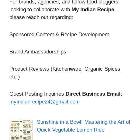
For brands, agencies, and fellow food bloggers
looking to collaborate with
My Indian Recipe
,
please reach out regarding:
Sponsored Content & Recipe Development
Brand Ambassadorships
Product Reviews (Kitchenware, Organic Spices,
etc.)
Guest Posting Inquiries
Direct Business Email:
myindianrecipe24@gmail.com
Sunshine in a Bowl: Mastering the Art of
Quick Vegetable Lemon Rice