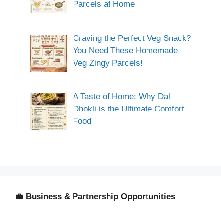
Parcels at Home
Craving the Perfect Veg Snack?
You Need These Homemade
Veg Zingy Parcels!
A Taste of Home: Why Dal
Dhokli is the Ultimate Comfort
Food
💼 Business & Partnership Opportunities