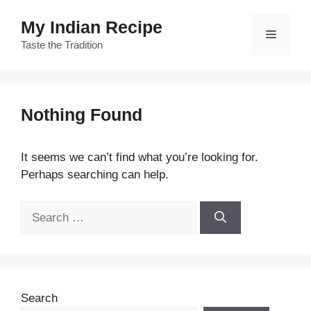
Skip
My Indian Recipe
to
Menu
content
Taste the Tradition
Nothing Found
It seems we can’t find what you’re looking for.
Perhaps searching can help.
Search
for:
Search