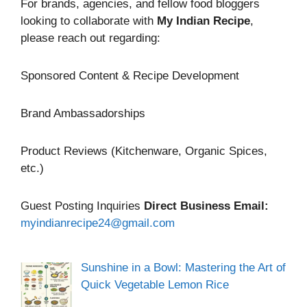
For brands, agencies, and fellow food bloggers
looking to collaborate with
My Indian Recipe
,
please reach out regarding:
Sponsored Content & Recipe Development
Brand Ambassadorships
Product Reviews (Kitchenware, Organic Spices,
etc.)
Guest Posting Inquiries
Direct Business Email:
myindianrecipe24@gmail.com
Sunshine in a Bowl: Mastering the Art of
Quick Vegetable Lemon Rice