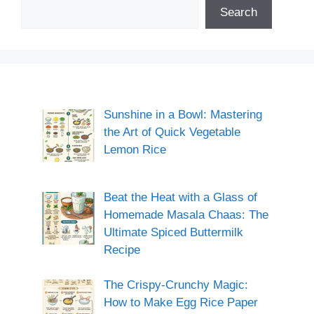
Search
Sunshine in a Bowl: Mastering
the Art of Quick Vegetable
Lemon Rice
Beat the Heat with a Glass of
Homemade Masala Chaas: The
Ultimate Spiced Buttermilk
Recipe
The Crispy-Crunchy Magic:
How to Make Egg Rice Paper