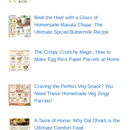
Beat the Heat with a Glass of
Homemade Masala Chaas: The
Ultimate Spiced Buttermilk Recipe
The Crispy-Crunchy Magic: How to
Make Egg Rice Paper Parcels at Home
Craving the Perfect Veg Snack? You
Need These Homemade Veg Zingy
Parcels!
A Taste of Home: Why Dal Dhokli is the
Ultimate Comfort Food