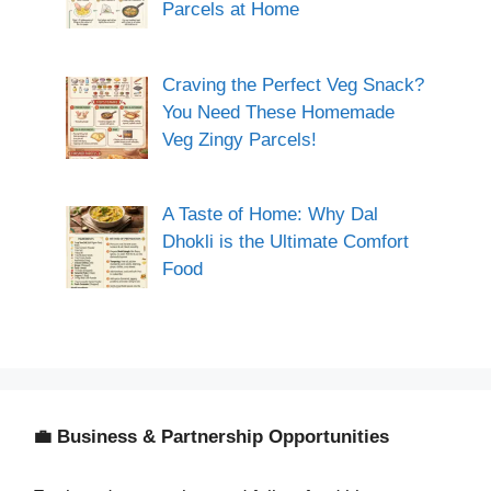
Parcels at Home
Craving the Perfect Veg Snack?
You Need These Homemade
Veg Zingy Parcels!
A Taste of Home: Why Dal
Dhokli is the Ultimate Comfort
Food
💼 Business & Partnership Opportunities