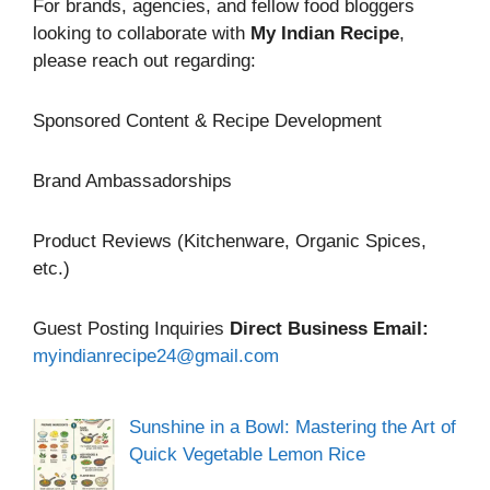
For brands, agencies, and fellow food bloggers
looking to collaborate with
My Indian Recipe
,
please reach out regarding:
Sponsored Content & Recipe Development
Brand Ambassadorships
Product Reviews (Kitchenware, Organic Spices,
etc.)
Guest Posting Inquiries
Direct Business Email:
myindianrecipe24@gmail.com
Sunshine in a Bowl: Mastering the Art of
Quick Vegetable Lemon Rice