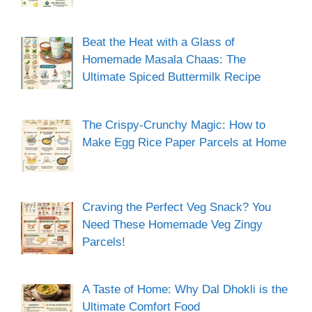
Beat the Heat with a Glass of
Homemade Masala Chaas: The
Ultimate Spiced Buttermilk Recipe
The Crispy-Crunchy Magic: How to
Make Egg Rice Paper Parcels at Home
Craving the Perfect Veg Snack? You
Need These Homemade Veg Zingy
Parcels!
A Taste of Home: Why Dal Dhokli is the
Ultimate Comfort Food