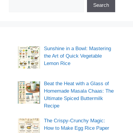
Search
Sunshine in a Bowl: Mastering
the Art of Quick Vegetable
Lemon Rice
Beat the Heat with a Glass of
Homemade Masala Chaas: The
Ultimate Spiced Buttermilk
Recipe
The Crispy-Crunchy Magic:
How to Make Egg Rice Paper