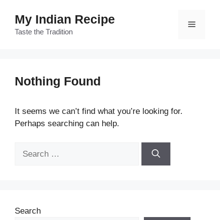
Skip
My Indian Recipe
to
Menu
content
Taste the Tradition
Nothing Found
It seems we can’t find what you’re looking for.
Perhaps searching can help.
Search
for:
Search