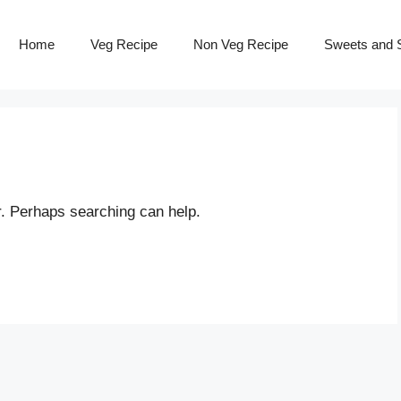
Home
Veg Recipe
Non Veg Recipe
Sweets and S
r. Perhaps searching can help.