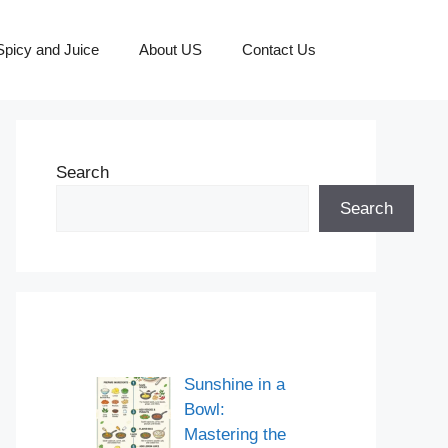
picy and Juice
About US
Contact Us
Search
Search
Sunshine in a
Bowl:
Mastering the