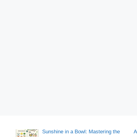
Sunshine in a Bowl: Mastering the
A