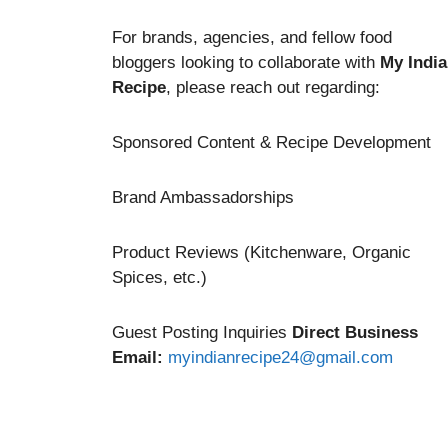
For brands, agencies, and fellow food
bloggers looking to collaborate with
My Indi
Recipe
, please reach out regarding:
Sponsored Content & Recipe Development
Brand Ambassadorships
Product Reviews (Kitchenware, Organic
Spices, etc.)
Guest Posting Inquiries
Direct Business
Email:
myindianrecipe24@gmail.com