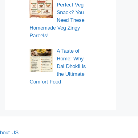
Perfect Veg
Snack? You
Need These
Homemade Veg Zingy
Parcels!
A Taste of
Home: Why
Dal Dhokli is
the Ultimate
Comfort Food
bout US