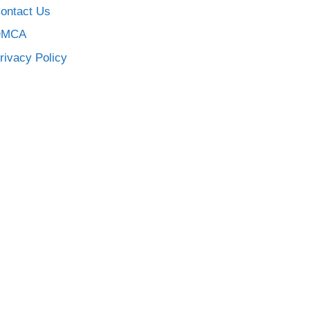
ontact Us
DMCA
rivacy Policy