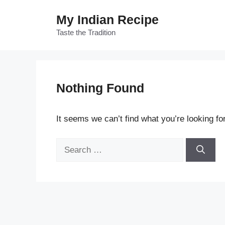
Skip
My Indian Recipe
to
content
Taste the Tradition
Nothing Found
It seems we can’t find what you’re looking fo
Search
for: