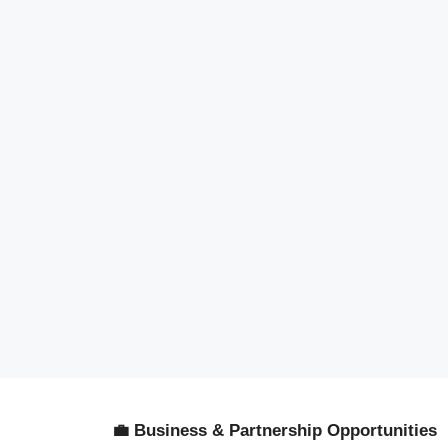
💼 Business & Partnership Opportunities