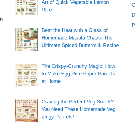
Art of Quick Vegetable Lemon
C
Rice
an
P
Beat the Heat with a Glass of
Homemade Masala Chaas: The
Ultimate Spiced Buttermilk Recipe
The Crispy-Crunchy Magic: How
to Make Egg Rice Paper Parcels
at Home
Craving the Perfect Veg Snack?
You Need These Homemade Veg
Zingy Parcels!