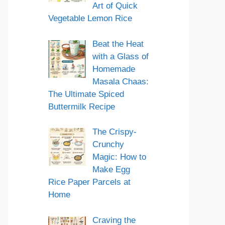
Art of Quick
Vegetable Lemon Rice
Beat the Heat
with a Glass of
Homemade
Masala Chaas:
The Ultimate Spiced
Buttermilk Recipe
The Crispy-
Crunchy
Magic: How to
Make Egg
Rice Paper Parcels at
Home
Craving the