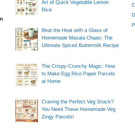
Art of Quick Vegetable Lemon
C
Rice
an
P
Beat the Heat with a Glass of
Homemade Masala Chaas: The
Ultimate Spiced Buttermilk Recipe
The Crispy-Crunchy Magic: How
to Make Egg Rice Paper Parcels
at Home
Craving the Perfect Veg Snack?
You Need These Homemade Veg
Zingy Parcels!