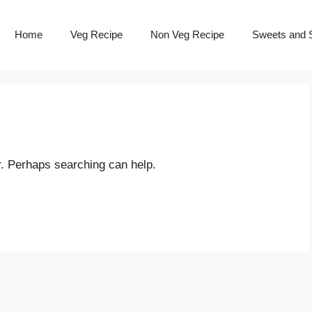
Home
Veg Recipe
Non Veg Recipe
Sweets and S
r. Perhaps searching can help.