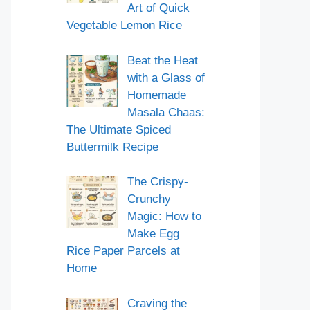
Art of Quick
Vegetable Lemon Rice
Beat the Heat
with a Glass of
Homemade
Masala Chaas:
The Ultimate Spiced
Buttermilk Recipe
The Crispy-
Crunchy
Magic: How to
Make Egg
Rice Paper Parcels at
Home
Craving the