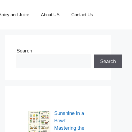
picy and Juice
About US
Contact Us
Search
Search
Sunshine in a
Bowl:
Mastering the