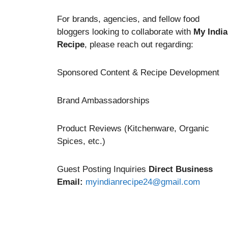
For brands, agencies, and fellow food
bloggers looking to collaborate with
My Indi
Recipe
, please reach out regarding:
Sponsored Content & Recipe Development
Brand Ambassadorships
Product Reviews (Kitchenware, Organic
Spices, etc.)
Guest Posting Inquiries
Direct Business
Email:
myindianrecipe24@gmail.com