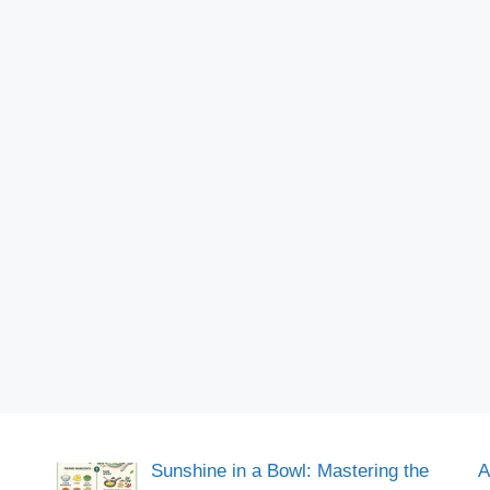
Sunshine in a Bowl: Mastering the
A