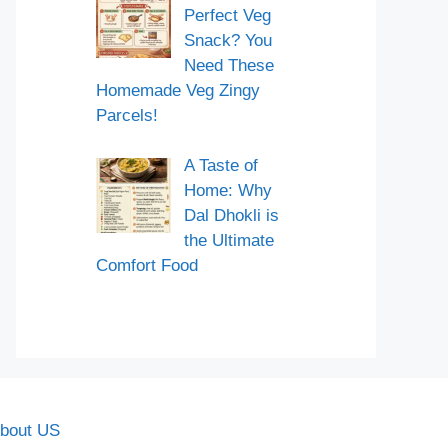
Perfect Veg
Snack? You
Need These
Homemade Veg Zingy
Parcels!
A Taste of
Home: Why
Dal Dhokli is
the Ultimate
Comfort Food
bout US