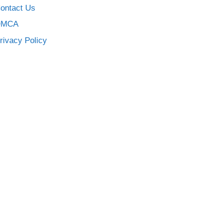
ontact Us
DMCA
rivacy Policy