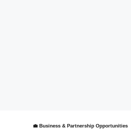
💼 Business & Partnership Opportunities