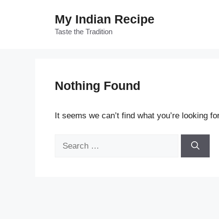
Skip
My Indian Recipe
to
content
Taste the Tradition
Nothing Found
It seems we can’t find what you’re looking fo
Search
for: