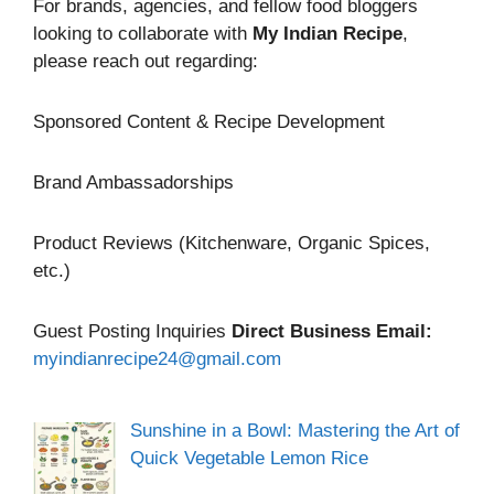
For brands, agencies, and fellow food bloggers
looking to collaborate with
My Indian Recipe
,
please reach out regarding:
Sponsored Content & Recipe Development
Brand Ambassadorships
Product Reviews (Kitchenware, Organic Spices,
etc.)
Guest Posting Inquiries
Direct Business Email:
myindianrecipe24@gmail.com
Sunshine in a Bowl: Mastering the Art of
Quick Vegetable Lemon Rice