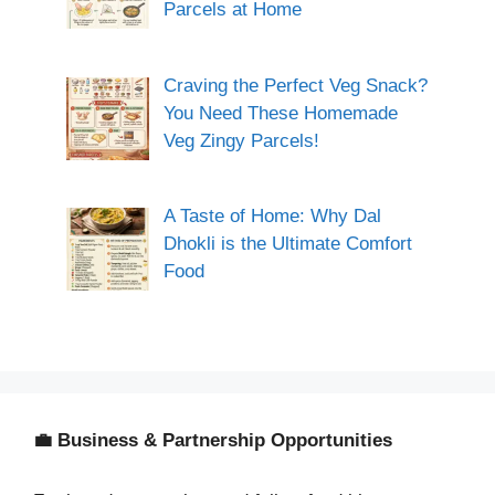
Parcels at Home
Craving the Perfect Veg Snack?
You Need These Homemade
Veg Zingy Parcels!
A Taste of Home: Why Dal
Dhokli is the Ultimate Comfort
Food
💼 Business & Partnership Opportunities