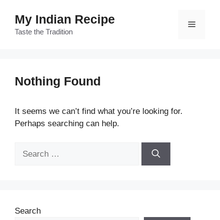
Skip
My Indian Recipe
to
Menu
content
Taste the Tradition
Nothing Found
It seems we can’t find what you’re looking for.
Perhaps searching can help.
Search
for:
Search