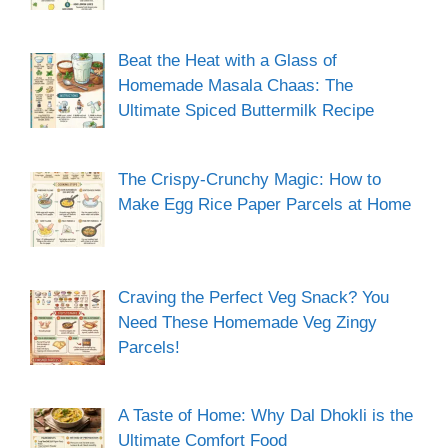
Beat the Heat with a Glass of
Homemade Masala Chaas: The
Ultimate Spiced Buttermilk Recipe
The Crispy-Crunchy Magic: How to
Make Egg Rice Paper Parcels at Home
Craving the Perfect Veg Snack? You
Need These Homemade Veg Zingy
Parcels!
A Taste of Home: Why Dal Dhokli is the
Ultimate Comfort Food