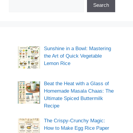
Search
Sunshine in a Bowl: Mastering
the Art of Quick Vegetable
Lemon Rice
Beat the Heat with a Glass of
Homemade Masala Chaas: The
Ultimate Spiced Buttermilk
Recipe
The Crispy-Crunchy Magic:
How to Make Egg Rice Paper