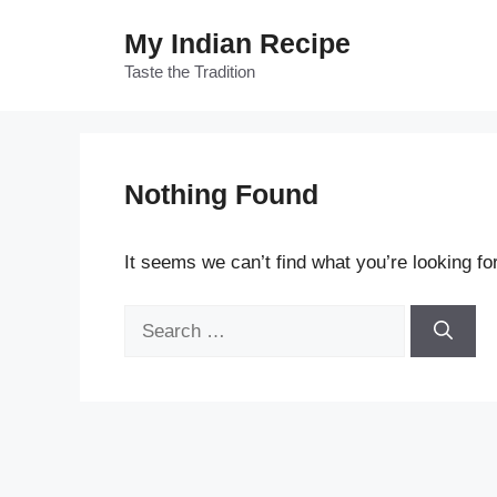
Skip
My Indian Recipe
to
content
Taste the Tradition
Nothing Found
It seems we can’t find what you’re looking fo
Search
for: