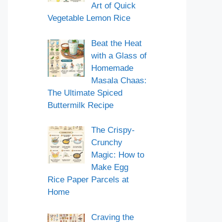
Art of Quick
Vegetable Lemon Rice
Beat the Heat
with a Glass of
Homemade
Masala Chaas:
The Ultimate Spiced
Buttermilk Recipe
The Crispy-
Crunchy
Magic: How to
Make Egg
Rice Paper Parcels at
Home
Craving the