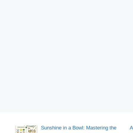
Sunshine in a Bowl: Mastering the
A