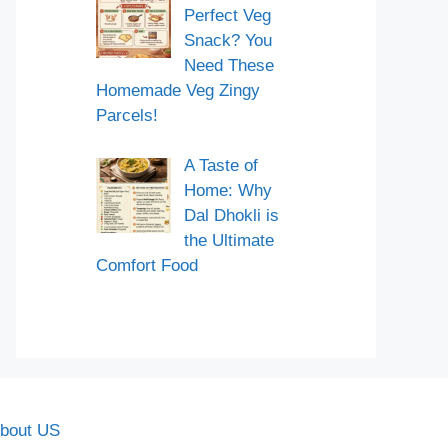
Perfect Veg
Snack? You
Need These
Homemade Veg Zingy
Parcels!
A Taste of
Home: Why
Dal Dhokli is
the Ultimate
Comfort Food
bout US