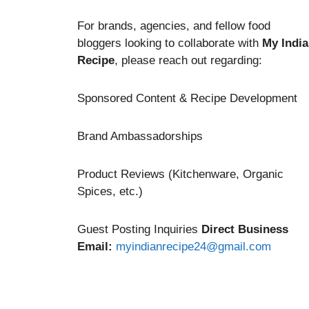
For brands, agencies, and fellow food
bloggers looking to collaborate with
My Indi
Recipe
, please reach out regarding:
Sponsored Content & Recipe Development
Brand Ambassadorships
Product Reviews (Kitchenware, Organic
Spices, etc.)
Guest Posting Inquiries
Direct Business
Email:
myindianrecipe24@gmail.com