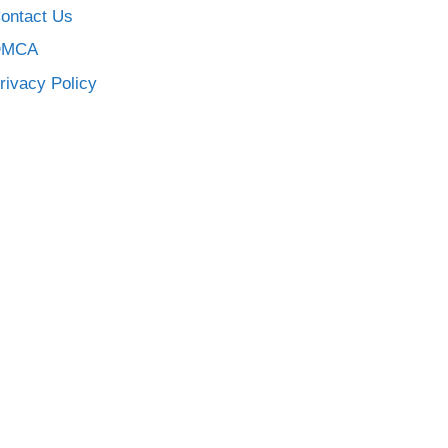
ontact Us
DMCA
rivacy Policy