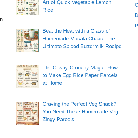
Art of Quick Vegetable Lemon
C
Rice
an
P
Beat the Heat with a Glass of
Homemade Masala Chaas: The
Ultimate Spiced Buttermilk Recipe
The Crispy-Crunchy Magic: How
to Make Egg Rice Paper Parcels
at Home
Craving the Perfect Veg Snack?
You Need These Homemade Veg
Zingy Parcels!