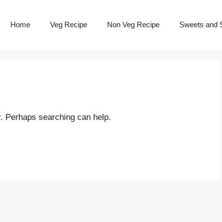
Home
Veg Recipe
Non Veg Recipe
Sweets and S
r. Perhaps searching can help.