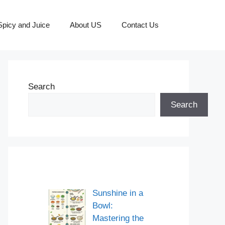
picy and Juice
About US
Contact Us
Search
Search
Sunshine in a
Bowl:
Mastering the