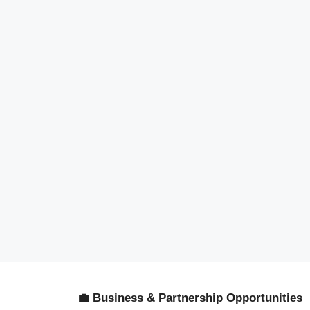
💼 Business & Partnership Opportunities