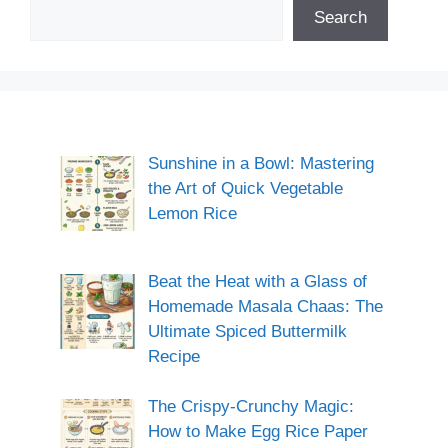
Search
Sunshine in a Bowl: Mastering
the Art of Quick Vegetable
Lemon Rice
Beat the Heat with a Glass of
Homemade Masala Chaas: The
Ultimate Spiced Buttermilk
Recipe
The Crispy-Crunchy Magic:
How to Make Egg Rice Paper