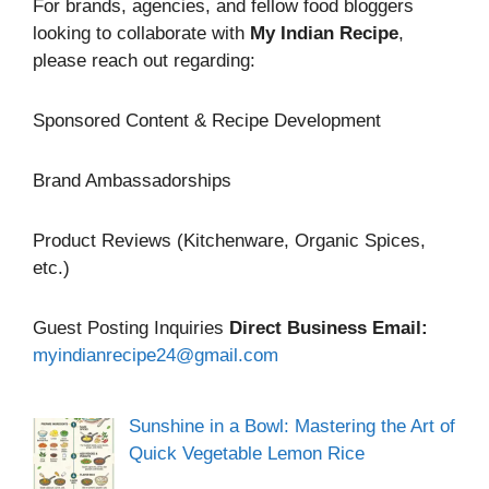
For brands, agencies, and fellow food bloggers
looking to collaborate with
My Indian Recipe
,
please reach out regarding:
Sponsored Content & Recipe Development
Brand Ambassadorships
Product Reviews (Kitchenware, Organic Spices,
etc.)
Guest Posting Inquiries
Direct Business Email:
myindianrecipe24@gmail.com
Sunshine in a Bowl: Mastering the Art of
Quick Vegetable Lemon Rice