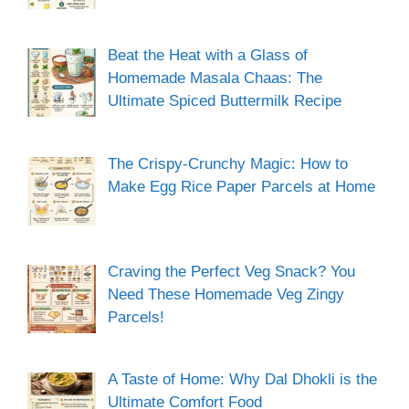
Beat the Heat with a Glass of
Homemade Masala Chaas: The
Ultimate Spiced Buttermilk Recipe
The Crispy-Crunchy Magic: How to
Make Egg Rice Paper Parcels at Home
Craving the Perfect Veg Snack? You
Need These Homemade Veg Zingy
Parcels!
A Taste of Home: Why Dal Dhokli is the
Ultimate Comfort Food