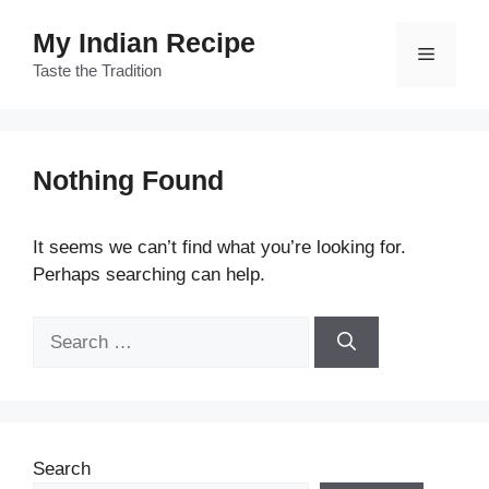
Skip
My Indian Recipe
to
Menu
content
Taste the Tradition
Nothing Found
It seems we can’t find what you’re looking for.
Perhaps searching can help.
Search
for:
Search