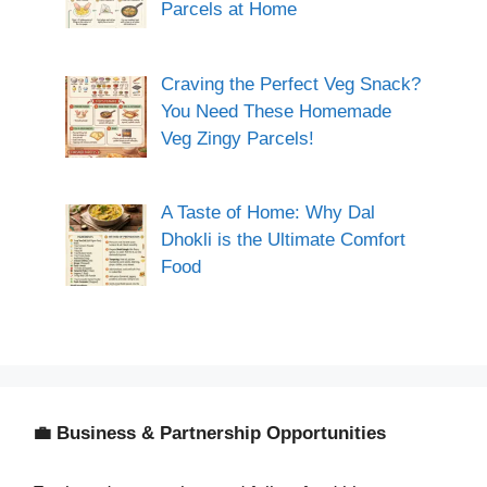
Parcels at Home
Craving the Perfect Veg Snack?
You Need These Homemade
Veg Zingy Parcels!
A Taste of Home: Why Dal
Dhokli is the Ultimate Comfort
Food
💼 Business & Partnership Opportunities