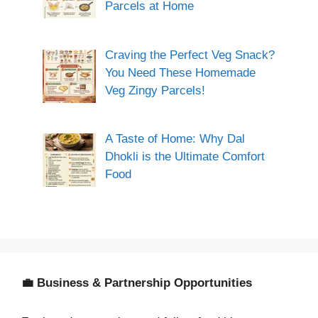
Parcels at Home
Craving the Perfect Veg Snack?
You Need These Homemade
Veg Zingy Parcels!
A Taste of Home: Why Dal
Dhokli is the Ultimate Comfort
Food
💼 Business & Partnership Opportunities