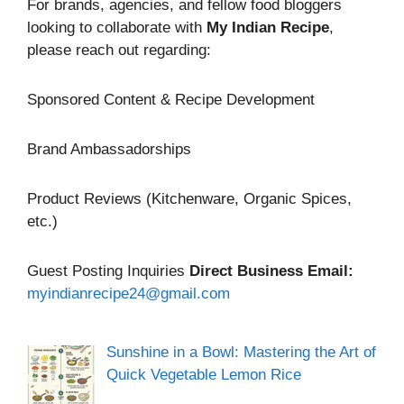
For brands, agencies, and fellow food bloggers
looking to collaborate with
My Indian Recipe
,
please reach out regarding:
Sponsored Content & Recipe Development
Brand Ambassadorships
Product Reviews (Kitchenware, Organic Spices,
etc.)
Guest Posting Inquiries
Direct Business Email:
myindianrecipe24@gmail.com
Sunshine in a Bowl: Mastering the Art of
Quick Vegetable Lemon Rice