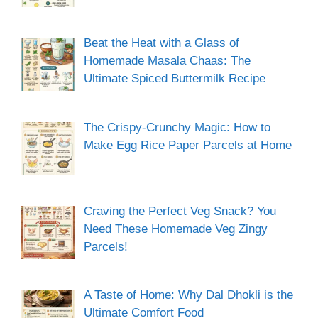
Beat the Heat with a Glass of
Homemade Masala Chaas: The
Ultimate Spiced Buttermilk Recipe
The Crispy-Crunchy Magic: How to
Make Egg Rice Paper Parcels at Home
Craving the Perfect Veg Snack? You
Need These Homemade Veg Zingy
Parcels!
A Taste of Home: Why Dal Dhokli is the
Ultimate Comfort Food