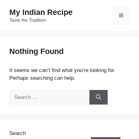
Skip
My Indian Recipe
to
Menu
content
Taste the Tradition
Nothing Found
It seems we can’t find what you’re looking for.
Perhaps searching can help.
Search
for:
Search