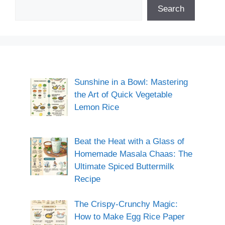
Search
Sunshine in a Bowl: Mastering
the Art of Quick Vegetable
Lemon Rice
Beat the Heat with a Glass of
Homemade Masala Chaas: The
Ultimate Spiced Buttermilk
Recipe
The Crispy-Crunchy Magic:
How to Make Egg Rice Paper