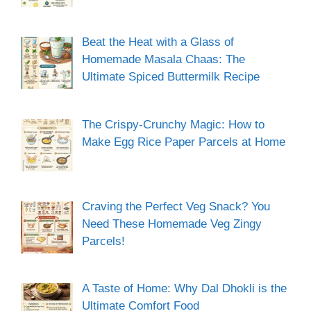
Beat the Heat with a Glass of
Homemade Masala Chaas: The
Ultimate Spiced Buttermilk Recipe
The Crispy-Crunchy Magic: How to
Make Egg Rice Paper Parcels at Home
Craving the Perfect Veg Snack? You
Need These Homemade Veg Zingy
Parcels!
A Taste of Home: Why Dal Dhokli is the
Ultimate Comfort Food