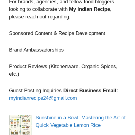
For brands, agencies, and fellow food bloggers
looking to collaborate with
My Indian Recipe
,
please reach out regarding:
Sponsored Content & Recipe Development
Brand Ambassadorships
Product Reviews (Kitchenware, Organic Spices,
etc.)
Guest Posting Inquiries
Direct Business Email:
myindianrecipe24@gmail.com
Sunshine in a Bowl: Mastering the Art of
Quick Vegetable Lemon Rice