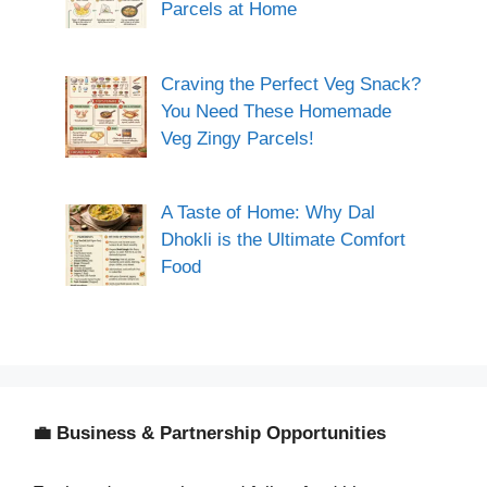
Parcels at Home
Craving the Perfect Veg Snack?
You Need These Homemade
Veg Zingy Parcels!
A Taste of Home: Why Dal
Dhokli is the Ultimate Comfort
Food
💼 Business & Partnership Opportunities