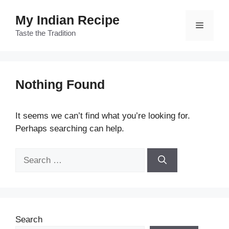
Skip
My Indian Recipe
to
Menu
content
Taste the Tradition
Nothing Found
It seems we can’t find what you’re looking for.
Perhaps searching can help.
Search
for:
Search