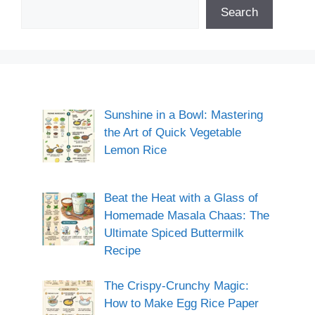
Search
Sunshine in a Bowl: Mastering
the Art of Quick Vegetable
Lemon Rice
Beat the Heat with a Glass of
Homemade Masala Chaas: The
Ultimate Spiced Buttermilk
Recipe
The Crispy-Crunchy Magic:
How to Make Egg Rice Paper