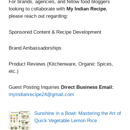
For brands, agencies, and fellow food bloggers
looking to collaborate with
My Indian Recipe
,
please reach out regarding:
Sponsored Content & Recipe Development
Brand Ambassadorships
Product Reviews (Kitchenware, Organic Spices,
etc.)
Guest Posting Inquiries
Direct Business Email:
myindianrecipe24@gmail.com
Sunshine in a Bowl: Mastering the Art of
Quick Vegetable Lemon Rice