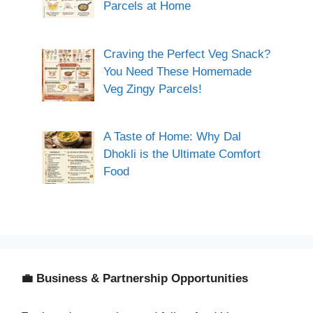
Parcels at Home
Craving the Perfect Veg Snack?
You Need These Homemade
Veg Zingy Parcels!
A Taste of Home: Why Dal
Dhokli is the Ultimate Comfort
Food
💼 Business & Partnership Opportunities