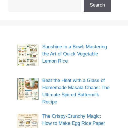
Search
Sunshine in a Bowl: Mastering
the Art of Quick Vegetable
Lemon Rice
Beat the Heat with a Glass of
Homemade Masala Chaas: The
Ultimate Spiced Buttermilk
Recipe
The Crispy-Crunchy Magic:
How to Make Egg Rice Paper