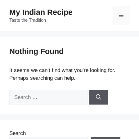
Skip
My Indian Recipe
to
Menu
content
Taste the Tradition
Nothing Found
It seems we can’t find what you’re looking for.
Perhaps searching can help.
Search
for:
Search