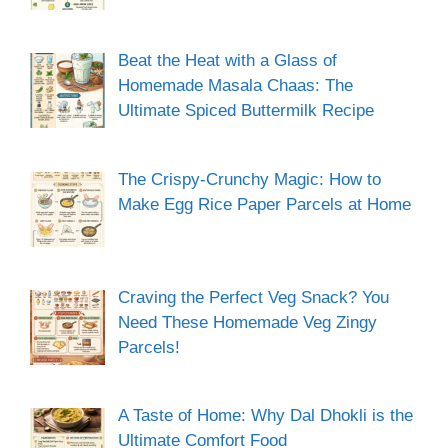
Beat the Heat with a Glass of
Homemade Masala Chaas: The
Ultimate Spiced Buttermilk Recipe
The Crispy-Crunchy Magic: How to
Make Egg Rice Paper Parcels at Home
Craving the Perfect Veg Snack? You
Need These Homemade Veg Zingy
Parcels!
A Taste of Home: Why Dal Dhokli is the
Ultimate Comfort Food